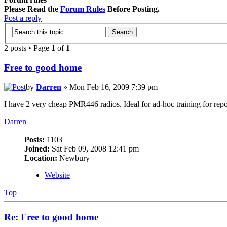
Please Read the
Forum Rules
Before Posting.
Post a reply
2 posts • Page
1
of
1
Free to good home
by
Darren
» Mon Feb 16, 2009 7:39 pm
I have 2 very cheap PMR446 radios. Ideal for ad-hoc training for repo
Darren
Posts:
1103
Joined:
Sat Feb 09, 2008 12:41 pm
Location:
Newbury
Website
Top
Re: Free to good home