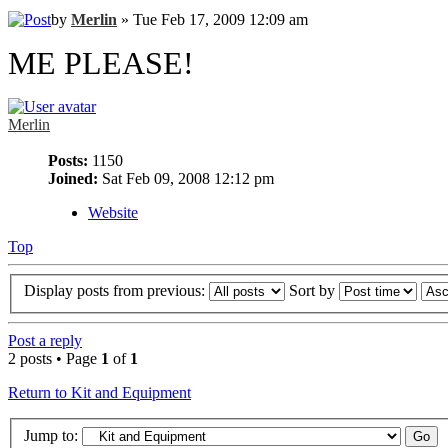
by
Merlin
» Tue Feb 17, 2009 12:09 am
ME PLEASE!
Merlin
Posts:
1150
Joined:
Sat Feb 09, 2008 12:12 pm
Website
Top
Display posts from previous:
Sort by
Post a reply
2 posts • Page
1
of
1
Return to Kit and Equipment
Jump to: