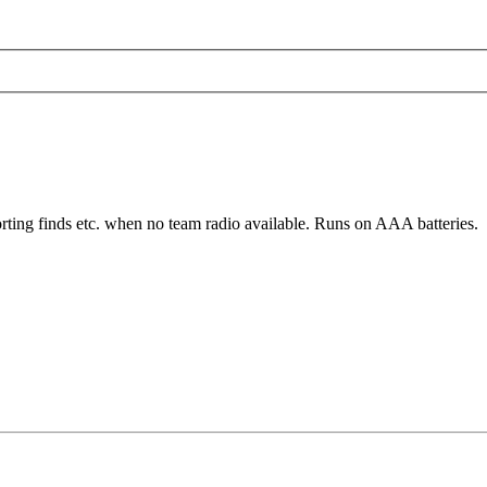
rting finds etc. when no team radio available. Runs on AAA batteries.