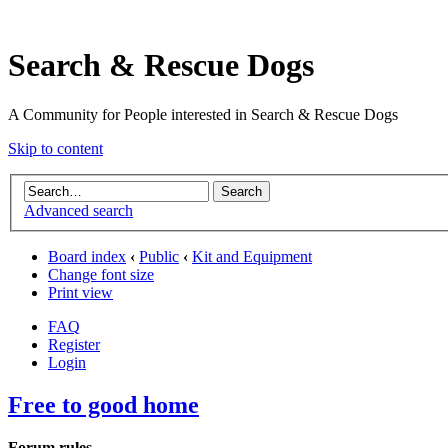
Search & Rescue Dogs
A Community for People interested in Search & Rescue Dogs
Skip to content
Advanced search
Board index
‹
Public
‹
Kit and Equipment
Change font size
Print view
FAQ
Register
Login
Free to good home
Forum rules