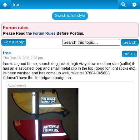
free
Switch to full style
Forum rules
Please Read the
Forum Rules
Before Posting.
Post a reply
free
↓
mike
Thu Dec 15, 2011 2:45 pm
free to a good home, search dog jacket, high viz yellow, medium size (collie) it
has an elasticated loop and small metal clip in the top (good for light sticks etc).
its been washed and has come up well, mike tel 07804 045608
it doesn't have the fire brigade badge on.
Attachments