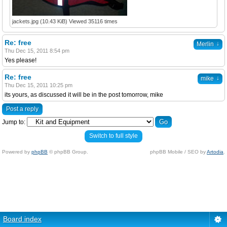
jackets.jpg (10.43 KiB) Viewed 35116 times
Re: free
↓
Merlin
Thu Dec 15, 2011 8:54 pm
Yes please!
Re: free
↓
mike
Thu Dec 15, 2011 10:25 pm
its yours, as discussed it will be in the post tomorrow, mike
Post a reply
Jump to:
Switch to full style
Powered by
phpBB
© phpBB Group.
phpBB Mobile / SEO by
Artodia
.
Board index