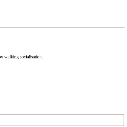
py walking socialisation.