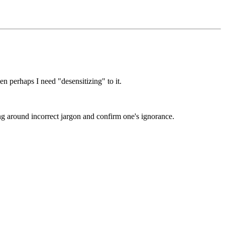
en perhaps I need "desensitizing" to it.
ng around incorrect jargon and confirm one's ignorance.