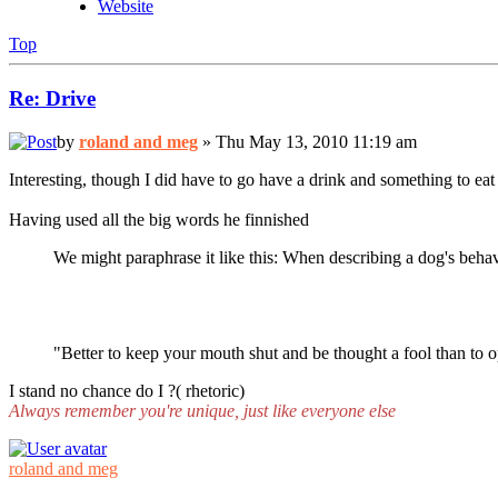
Website
Top
Re: Drive
by
roland and meg
» Thu May 13, 2010 11:19 am
Interesting, though I did have to go have a drink and something to eat 
Having used all the big words he finnished
We might paraphrase it like this: When describing a dog's behav
"Better to keep your mouth shut and be thought a fool than to o
I stand no chance do I ?( rhetoric)
Always remember you're unique, just like everyone else
roland and meg