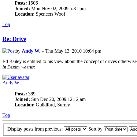
Posts:
1506
Joined:
Mon Nov 02, 2009 5:31 pm
Location:
Spencers Woof
Top
Re: Drive
by
Andy W.
» Thu May 13, 2010 10:04 pm
Ed Bailey is entitled to his view about the concept of drives otherwis
In Destiny we trust
Andy W.
Posts:
389
Joined:
Sun Dec 20, 2009 12:12 am
Location:
Guildford, Surrey
Top
Display posts from previous:
Sort by