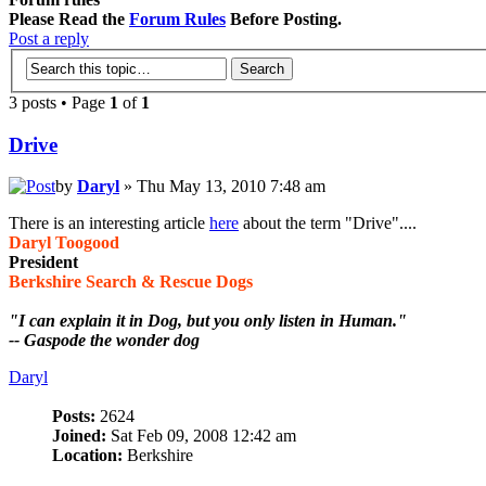
Please Read the
Forum Rules
Before Posting.
Post a reply
3 posts • Page
1
of
1
Drive
by
Daryl
» Thu May 13, 2010 7:48 am
There is an interesting article
here
about the term "Drive"....
Daryl Toogood
President
Berkshire Search & Rescue Dogs
"I can explain it in Dog, but you only listen in Human."
-- Gaspode the wonder dog
Daryl
Posts:
2624
Joined:
Sat Feb 09, 2008 12:42 am
Location:
Berkshire