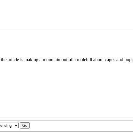
e the article is making a mountain out of a molehill about cages and pup