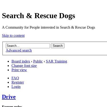
Search & Rescue Dogs
A Community for People interested in Search & Rescue Dogs
Skip to content
Advanced search
Board index
‹
Public
‹
SAR Training
Change font size
Print view
FAQ
Register
Login
Drive
Forum rules