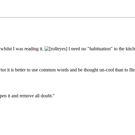
whilst I was reading it.
I need no "habituation" to the kitch
ior it is better to use common words and be thought un-cool than to fli
pen it and remove all doubt."