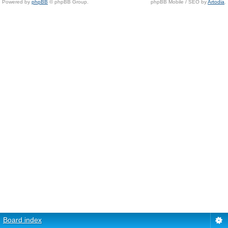
Powered by
phpBB
© phpBB Group.
phpBB Mobile / SEO by
Artodia
.
Board index