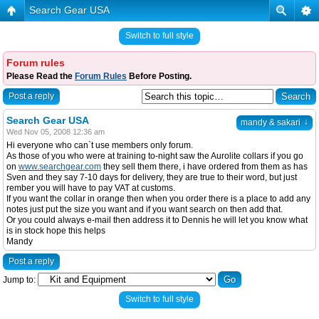
Search Gear USA
Switch to full style
Forum rules
Please Read the
Forum Rules
Before Posting.
Post a reply
Search Gear USA
↓
mandy & sakari
Wed Nov 05, 2008 12:36 am
Hi everyone who can`t use members only forum.
As those of you who were at training to-night saw the Aurolite collars if you go
on
www.searchgear.com
they sell them there, i have ordered from them as has
Sven and they say 7-10 days for delivery, they are true to their word, but just
rember you will have to pay VAT at customs.
If you want the collar in orange then when you order there is a place to add any
notes just put the size you want and if you want search on then add that.
Or you could always e-mail then address it to Dennis he will let you know what
is in stock hope this helps
Mandy
Post a reply
Jump to:
Switch to full style