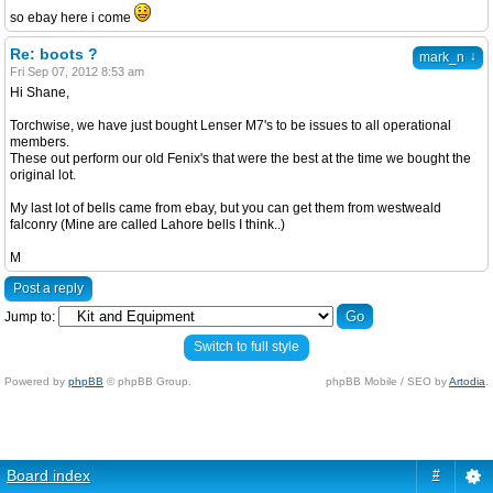
so ebay here i come
Re: boots ?
↓
mark_n
Fri Sep 07, 2012 8:53 am
Hi Shane,
Torchwise, we have just bought Lenser M7's to be issues to all operational
members.
These out perform our old Fenix's that were the best at the time we bought the
original lot.
My last lot of bells came from ebay, but you can get them from westweald
falconry (Mine are called Lahore bells I think..)
M
Post a reply
Jump to:
Switch to full style
Powered by
phpBB
© phpBB Group.
phpBB Mobile / SEO by
Artodia
.
Board index
#