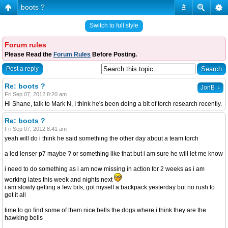
boots ?
#
Switch to full style
Forum rules
Please Read the
Forum Rules
Before Posting.
Post a reply
Re: boots ?
↓
JonB
Fri Sep 07, 2012 8:20 am
Hi Shane, talk to Mark N, I think he's been doing a bit of torch research recently.
Re: boots ?
Fri Sep 07, 2012 8:41 am
yeah will do i think he said something the other day about a team torch
a led lenser p7 maybe ? or something like that but i am sure he will let me know
i need to do something as i am now missing in action for 2 weeks as i am
working lates this week and nights next
i am slowly getting a few bits, got myself a backpack yesterday but no rush to
get it all
time to go find some of them nice bells the dogs where i think they are the
hawking bells