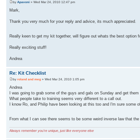
by
Apavoni
» Wed Mar 24, 2010 12:47 pm
Mark,
Thank you very much for your reply and advice, its much appreciated.
Really keen to get my kit together, will figure out whats the best option
Really exciting stuff!
Andrea
Re: Kit Checklist
by
roland and meg
» Wed Mar 24, 2010 1:05 pm
Andrea
I was going to grab some of the guys and gals on Sunday and get them t
What people take to training seems very different to a call out.
I know Ro, and Philip have been looking at this too and I'm sure some of 
From what I can see there seems to be some weird inverse law that the 
Always remember you're unique, just like everyone else