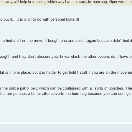
 to carry, will help in choosing which way I want to carry ie. bum bag, Viper vest or 
 buy!!....it is a lot to do with personal taste !!!
y to find stuff on the move, I bought one and sold it again because didn't find i
 weight, and they don't obscure your hi viz which the other options do. I have
it is in one place, but it is harder to get hold f stuff if you are on the move a
 the police patrol belt, which can be configured with all sorts of pouches. Th
but are perhaps a better alternative to the bum bag because you can configur