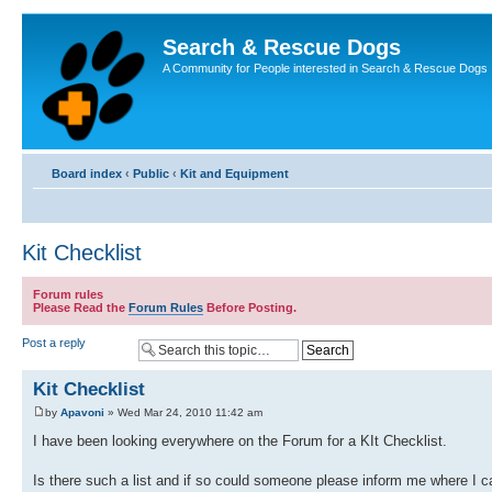
Search & Rescue Dogs
A Community for People interested in Search & Rescue Dogs
Board index
‹
Public
‹
Kit and Equipment
Kit Checklist
Forum rules
Please Read the
Forum Rules
Before Posting.
Post a reply
Kit Checklist
by
Apavoni
» Wed Mar 24, 2010 11:42 am
I have been looking everywhere on the Forum for a KIt Checklist.
Is there such a list and if so could someone please inform me where I can