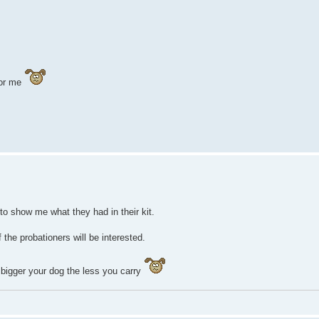
 for me
o show me what they had in their kit.
the probationers will be interested.
bigger your dog the less you carry