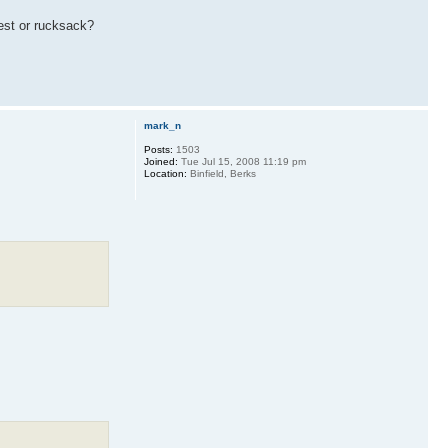
vest or rucksack?
mark_n
Posts:
1503
Joined:
Tue Jul 15, 2008 11:19 pm
Location:
Binfield, Berks