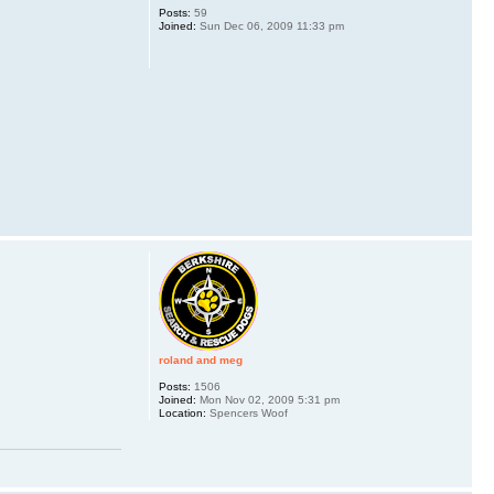
Posts:
59
Joined:
Sun Dec 06, 2009 11:33 pm
roland and meg
Posts:
1506
Joined:
Mon Nov 02, 2009 5:31 pm
Location:
Spencers Woof