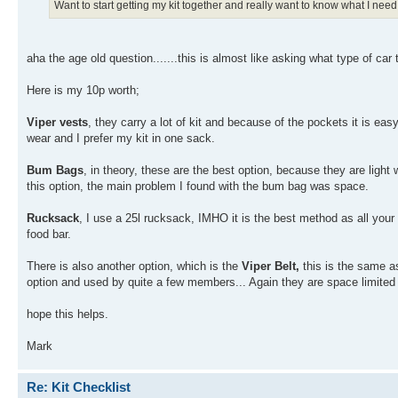
Want to start getting my kit together and really want to know what I need
aha the age old question.......this is almost like asking what type of car to
Here is my 10p worth;
Viper vests
, they carry a lot of kit and because of the pockets it is eas
wear and I prefer my kit in one sack.
Bum Bags
, in theory, these are the best option, because they are light
this option, the main problem I found with the bum bag was space.
Rucksack
, I use a 25l rucksack, IMHO it is the best method as all your k
food bar.
There is also another option, which is the
Viper Belt,
this is the same as
option and used by quite a few members... Again they are space limited 
hope this helps.
Mark
Re: Kit Checklist