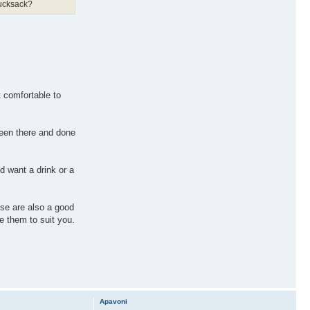
rucksack?
t comfortable to
 been there and done
nd want a drink or a
ese are also a good
e them to suit you.
Apavoni