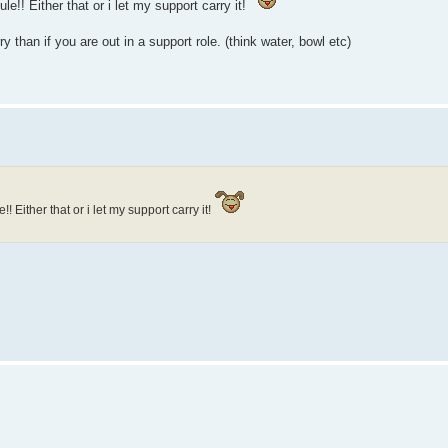
ule!! Either that or i let my support carry it!
 than if you are out in a support role. (think water, bowl etc)
e!! Either that or i let my support carry it!