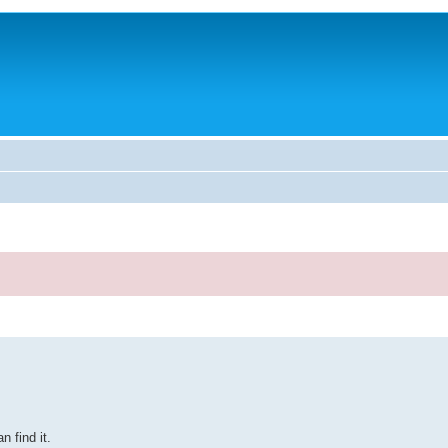
 find it.