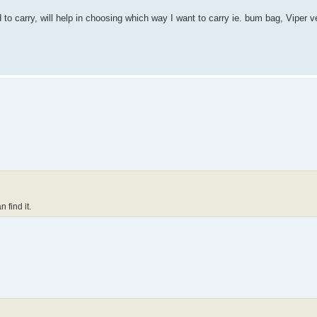
 to carry, will help in choosing which way I want to carry ie. bum bag, Viper 
 find it.