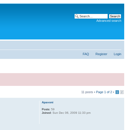
Advanced search
FAQ
Register
Login
11 posts •
Page
1
of
2
•
1
2
Apavoni
Posts:
59
Joined:
Sun Dec 06, 2009 11:33 pm