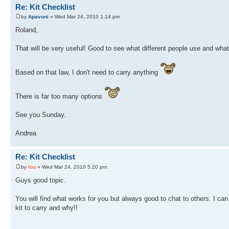
Re: Kit Checklist
by
Apavoni
» Wed Mar 24, 2010 1:14 pm
Roland,
That will be very useful! Good to see what different people use and what 
Based on that law, I don't need to carry anything
There is far too many options
See you Sunday.
Andrea
Re: Kit Checklist
by
lou
» Wed Mar 24, 2010 5:20 pm
Guys good topic.
You will find what works for you but always good to chat to others. I ca
kit to carry and why!!