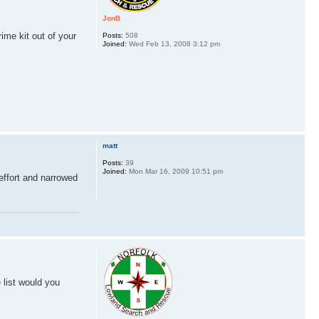
JonB
ime kit out of your
Posts:
508
Joined:
Wed Feb 13, 2008 3:12 pm
matt
Posts:
39
Joined:
Mon Mar 16, 2009 10:51 pm
 effort and narrowed
 list would you