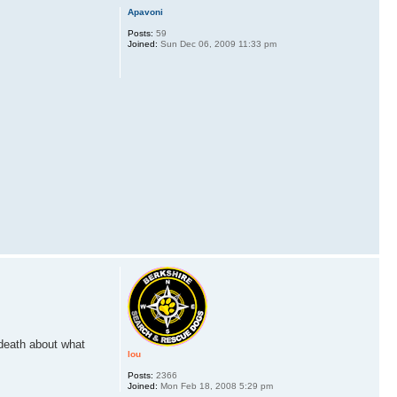
Apavoni
Posts:
59
Joined:
Sun Dec 06, 2009 11:33 pm
 death about what
lou
Posts:
2366
Joined:
Mon Feb 18, 2008 5:29 pm