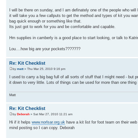
I will be there on sunday, and I am definately one of the people who will 
it will take you a few callputs to get the method and types of kit you wa
bag quick enough or something like that.
Its just got to work for you and be comfortable and capable.
Hm supplies in camberly is a good place to start looking, or talk to Kat
Lou....how big are your pockets???????
Re: Kit Checklist
by
matt
» Thu Mar 25, 2010 9:16 pm
I used to carry a big bag full of all sorts of stuff that I might need - bu
it down to very little. Lots of things can be used for more than one thing
Matt
Re: Kit Checklist
by
Deborah
» Sat Mar 27, 2010 11:21 am
Hi if it helps
www.norlsar.org.uk
have a kit list for foot team on their we
mind posting so I can copy. Deborah