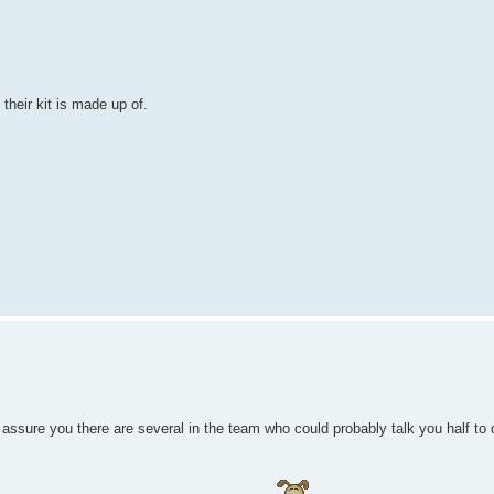
their kit is made up of.
n assure you there are several in the team who could probably talk you half to