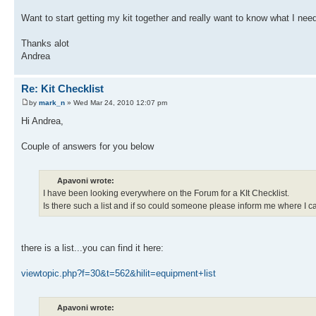
Want to start getting my kit together and really want to know what I need
Thanks alot
Andrea
Re: Kit Checklist
by
mark_n
» Wed Mar 24, 2010 12:07 pm
Hi Andrea,
Couple of answers for you below
Apavoni wrote:
I have been looking everywhere on the Forum for a KIt Checklist.
Is there such a list and if so could someone please inform me where I can
there is a list...you can find it here:
viewtopic.php?f=30&t=562&hilit=equipment+list
Apavoni wrote: