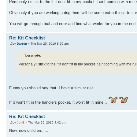
Personaly i stick to the if it dont fit in my pocket it aint coming with me r
Obviously if you are working a dog there will be some extra things to carry
You will go through trial and error and find what works for you in the end.
Re: Kit Checklist
by
Darren
» Thu Mar 25, 2010 8:29 am
lou wrote:
Personaly i stick to the if it dont fit in my pocket it aint coming with me rul
Funny you should say that. I have a similar rule
If it won't fit in the handlers pocket, it won't fit in mine...
Re: Kit Checklist
by
JonB
» Thu Mar 25, 2010 4:42 pm
Now, now children.......