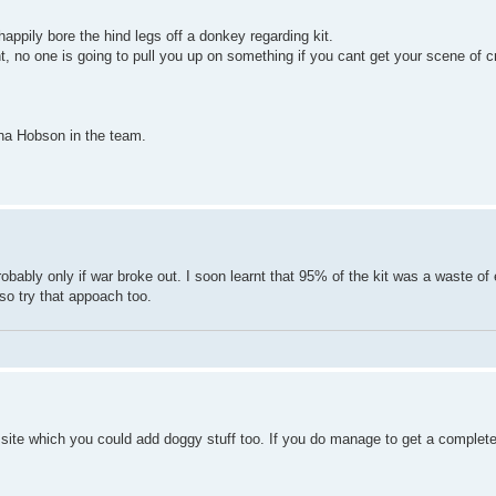
happily bore the hind legs off a donkey regarding kit.
nt, no one is going to pull you up on something if you cant get your scene of cr
rina Hobson in the team.
t probably only if war broke out. I soon learnt that 95% of the kit was a waste of
 so try that appoach too.
b site which you could add doggy stuff too. If you do manage to get a complete