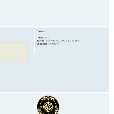
Darren
Posts:
1103
Joined:
Sat Feb 09, 2008 12:41 pm
Location:
Newbury