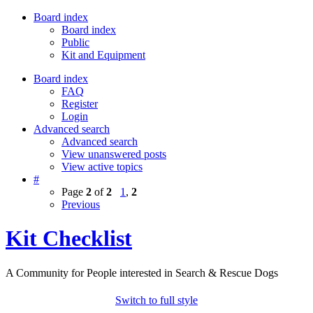
Board index
Board index
Public
Kit and Equipment
Board index
FAQ
Register
Login
Advanced search
Advanced search
View unanswered posts
View active topics
#
Page
2
of
2
1
,
2
Previous
Kit Checklist
A Community for People interested in Search & Rescue Dogs
Switch to full style