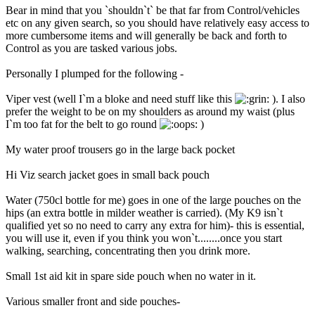
Bear in mind that you `shouldn`t` be that far from Control/vehicles
etc on any given search, so you should have relatively easy access to
more cumbersome items and will generally be back and forth to
Control as you are tasked various jobs.
Personally I plumped for the following -
Viper vest (well I`m a bloke and need stuff like this
). I also
prefer the weight to be on my shoulders as around my waist (plus
I`m too fat for the belt to go round
)
My water proof trousers go in the large back pocket
Hi Viz search jacket goes in small back pouch
Water (750cl bottle for me) goes in one of the large pouches on the
hips (an extra bottle in milder weather is carried). (My K9 isn`t
qualified yet so no need to carry any extra for him)- this is essential,
you will use it, even if you think you won`t........once you start
walking, searching, concentrating then you drink more.
Small 1st aid kit in spare side pouch when no water in it.
Various smaller front and side pouches-