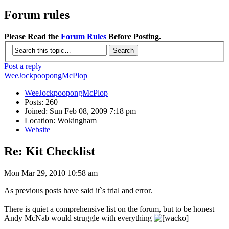
Forum rules
Please Read the
Forum Rules
Before Posting.
Post a reply
WeeJockpoopongMcPlop
WeeJockpoopongMcPlop
Posts: 260
Joined: Sun Feb 08, 2009 7:18 pm
Location: Wokingham
Website
Re: Kit Checklist
Mon Mar 29, 2010 10:58 am
As previous posts have said it`s trial and error.
There is quiet a comprehensive list on the forum, but to be honest
Andy McNab would struggle with everything