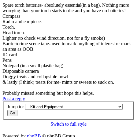
Spare torch batteries- absolutely essential(in a bag). Nothing more
worrying than your torch starts to die and you have no batteries!
Compass
Radio and ear piece.
Torch.
Head torch.
Lighter (to check wind direction, not for a fly smoke)
Barrier/crime scene tape- used to mark anything of interest or mark
an area as OOB.
ID card
Pens
Notepad (in a small plastic bag)
Disposable camera
Doggy treats and collapsible bowl
& lastly (I think) treats for me- mints or sweets to suck on.
Probably missed something but hope this helps.
Post a reply
Jump to:
Switch to full style
Powered by
phpBB
© phpBB Group.