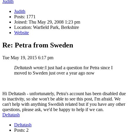
Judith
Judith
Posts: 1771
Joined: Thu May 29, 2008 1:23 pm
Location: Warfield Park, Berkshire
Website
Re: Petra from Sweden
Tue May 19, 2015 6:17 pm
Deltatash wrote:
I just had a question for Petra since I
moved to Sweden just over a year ago now
Hi Deltatash - unfortunately, Petra's account has been disabled due
to inactivity, so she won't be able to see this post, I'm afraid. We
can't help with anything Swedish related but if you have any other
questions, please ask, we'd be happy to help if we can.
Deltatash
Deltatash
Posts: 2