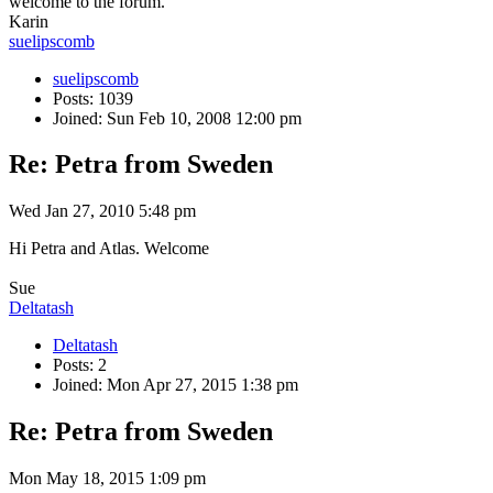
welcome to the forum.
Karin
suelipscomb
suelipscomb
Posts: 1039
Joined: Sun Feb 10, 2008 12:00 pm
Re: Petra from Sweden
Wed Jan 27, 2010 5:48 pm
Hi Petra and Atlas. Welcome
Sue
Deltatash
Deltatash
Posts: 2
Joined: Mon Apr 27, 2015 1:38 pm
Re: Petra from Sweden
Mon May 18, 2015 1:09 pm