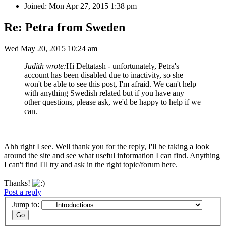
Joined: Mon Apr 27, 2015 1:38 pm
Re: Petra from Sweden
Wed May 20, 2015 10:24 am
Judith wrote:
Hi Deltatash - unfortunately, Petra's
account has been disabled due to inactivity, so she
won't be able to see this post, I'm afraid. We can't help
with anything Swedish related but if you have any
other questions, please ask, we'd be happy to help if we
can.
Ahh right I see. Well thank you for the reply, I'll be taking a look
around the site and see what useful information I can find. Anything
I can't find I'll try and ask in the right topic/forum here.
Thanks!
Post a reply
Jump to: