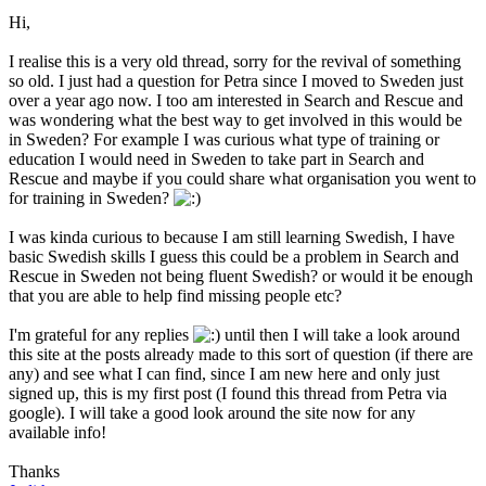
Hi,
I realise this is a very old thread, sorry for the revival of something
so old. I just had a question for Petra since I moved to Sweden just
over a year ago now. I too am interested in Search and Rescue and
was wondering what the best way to get involved in this would be
in Sweden? For example I was curious what type of training or
education I would need in Sweden to take part in Search and
Rescue and maybe if you could share what organisation you went to
for training in Sweden?
I was kinda curious to because I am still learning Swedish, I have
basic Swedish skills I guess this could be a problem in Search and
Rescue in Sweden not being fluent Swedish? or would it be enough
that you are able to help find missing people etc?
I'm grateful for any replies
until then I will take a look around
this site at the posts already made to this sort of question (if there are
any) and see what I can find, since I am new here and only just
signed up, this is my first post (I found this thread from Petra via
google). I will take a good look around the site now for any
available info!
Thanks