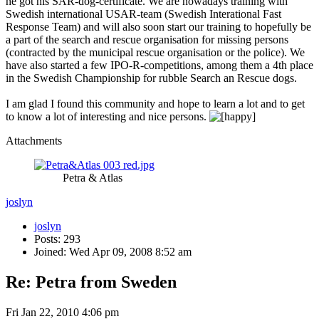
he got his SAR-dog-certificate. We are nowadays training with
Swedish international USAR-team (Swedish Interational Fast
Response Team) and will also soon start our training to hopefully be
a part of the search and rescue organisation for missing persons
(contracted by the municipal rescue organisation or the police). We
have also started a few IPO-R-competitions, among them a 4th place
in the Swedish Championship for rubble Search an Rescue dogs.
I am glad I found this community and hope to learn a lot and to get
to know a lot of interesting and nice persons.
Attachments
Petra & Atlas
joslyn
joslyn
Posts: 293
Joined: Wed Apr 09, 2008 8:52 am
Re: Petra from Sweden
Fri Jan 22, 2010 4:06 pm