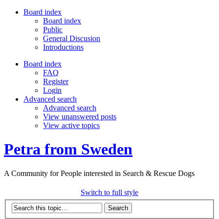
Board index
Board index
Public
General Discusion
Introductions
Board index
FAQ
Register
Login
Advanced search
Advanced search
View unanswered posts
View active topics
Petra from Sweden
A Community for People interested in Search & Rescue Dogs
Switch to full style