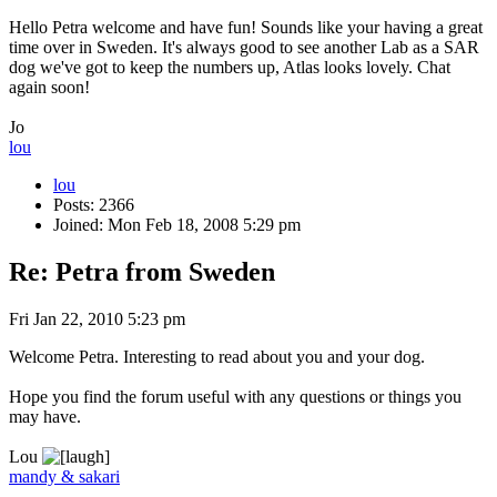
Hello Petra welcome and have fun! Sounds like your having a great
time over in Sweden. It's always good to see another Lab as a SAR
dog we've got to keep the numbers up, Atlas looks lovely. Chat
again soon!
Jo
lou
lou
Posts: 2366
Joined: Mon Feb 18, 2008 5:29 pm
Re: Petra from Sweden
Fri Jan 22, 2010 5:23 pm
Welcome Petra. Interesting to read about you and your dog.
Hope you find the forum useful with any questions or things you
may have.
Lou
mandy & sakari