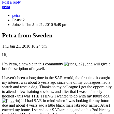
Post a reply
petra
petra
Posts: 2
Joined: Thu Jan 21, 2010 9:49 pm
Petra from Sweden
Thu Jan 21, 2010 10:24 pm
Hi,
I´m Petra, a newbie in this community
, and will give a
brief description of myself.
I haven´t been a long time in the SAR world, the first time it caught
my interest was about 5 years ago since one of my colleagues had a
search and rescue dog. Thanks to my colleague I got the opportunity
to attend a few training sessions, and after that I was definately
hooked - this was THE THING I wanted to do with my future dog
!! I had SAR in mind when I was looking for my future
dog and about 4 years ago a little black male labrador(named Atlas)
entered my home. I started our SAR-training and on his 2nd birtday