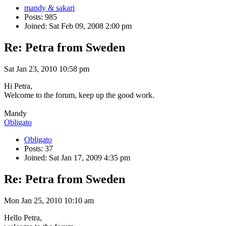
mandy & sakari
Posts: 985
Joined: Sat Feb 09, 2008 2:00 pm
Re: Petra from Sweden
Sat Jan 23, 2010 10:58 pm
Hi Petra,
Welcome to the forum, keep up the good work.
Mandy
Obligato
Obligato
Posts: 37
Joined: Sat Jan 17, 2009 4:35 pm
Re: Petra from Sweden
Mon Jan 25, 2010 10:10 am
Hello Petra,