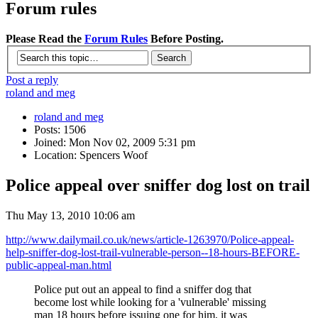
Forum rules
Please Read the
Forum Rules
Before Posting.
Post a reply
roland and meg
roland and meg
Posts: 1506
Joined: Mon Nov 02, 2009 5:31 pm
Location: Spencers Woof
Police appeal over sniffer dog lost on trail
Thu May 13, 2010 10:06 am
http://www.dailymail.co.uk/news/article-1263970/Police-appeal-
help-sniffer-dog-lost-trail-vulnerable-person--18-hours-BEFORE-
public-appeal-man.html
Police put out an appeal to find a sniffer dog that
become lost while looking for a 'vulnerable' missing
man 18 hours before issuing one for him, it was