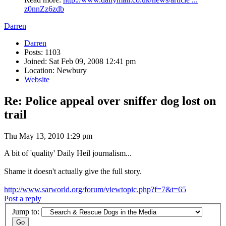
z0nnZz6zdb
Darren
Darren
Posts: 1103
Joined: Sat Feb 09, 2008 12:41 pm
Location: Newbury
Website
Re: Police appeal over sniffer dog lost on
trail
Thu May 13, 2010 1:29 pm
A bit of 'quality' Daily Heil journalism...
Shame it doesn't actually give the full story.
http://www.sarworld.org/forum/viewtopic.php?f=7&t=65
Post a reply
Jump to: