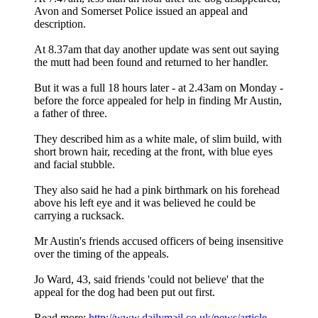
Avon and Somerset Police issued an appeal and
description.
At 8.37am that day another update was sent out saying
the mutt had been found and returned to her handler.
But it was a full 18 hours later - at 2.43am on Monday -
before the force appealed for help in finding Mr Austin,
a father of three.
They described him as a white male, of slim build, with
short brown hair, receding at the front, with blue eyes
and facial stubble.
They also said he had a pink birthmark on his forehead
above his left eye and it was believed he could be
carrying a rucksack.
Mr Austin's friends accused officers of being insensitive
over the timing of the appeals.
Jo Ward, 43, said friends 'could not believe' that the
appeal for the dog had been put out first.
Read more:
http://www.dailymail.co.uk/news/article ...