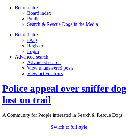
Board index
Board index
Public
Search & Rescue Dogs in the Media
Board index
FAQ
Register
Login
Advanced search
Advanced search
View unanswered posts
View active topics
Police appeal over sniffer dog
lost on trail
A Community for People interested in Search & Rescue Dogs
Switch to full style