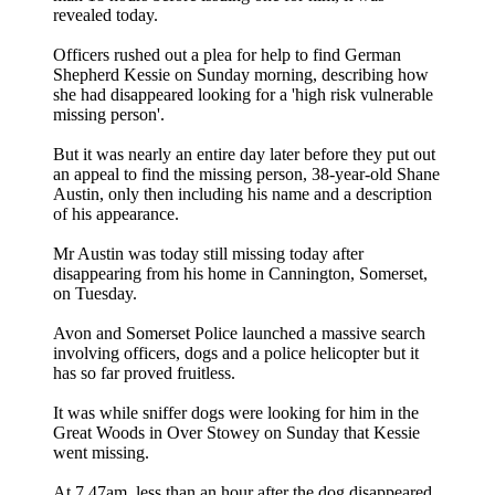
revealed today.
Officers rushed out a plea for help to find German
Shepherd Kessie on Sunday morning, describing how
she had disappeared looking for a 'high risk vulnerable
missing person'.
But it was nearly an entire day later before they put out
an appeal to find the missing person, 38-year-old Shane
Austin, only then including his name and a description
of his appearance.
Mr Austin was today still missing today after
disappearing from his home in Cannington, Somerset,
on Tuesday.
Avon and Somerset Police launched a massive search
involving officers, dogs and a police helicopter but it
has so far proved fruitless.
It was while sniffer dogs were looking for him in the
Great Woods in Over Stowey on Sunday that Kessie
went missing.
At 7.47am, less than an hour after the dog disappeared,