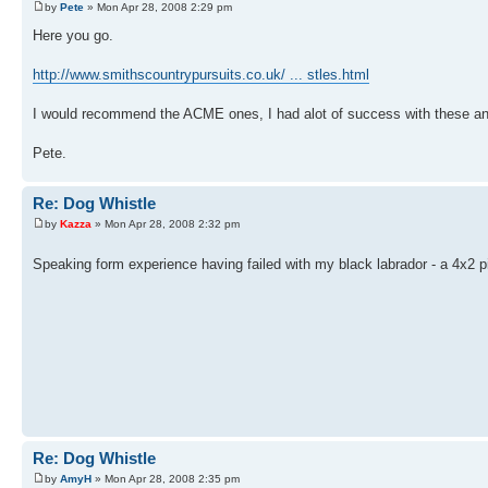
by
Pete
» Mon Apr 28, 2008 2:29 pm
Here you go.
http://www.smithscountrypursuits.co.uk/ ... stles.html
I would recommend the ACME ones, I had alot of success with these an
Pete.
Re: Dog Whistle
by
Kazza
» Mon Apr 28, 2008 2:32 pm
Speaking form experience having failed with my black labrador - a 4x2 
Re: Dog Whistle
by
AmyH
» Mon Apr 28, 2008 2:35 pm