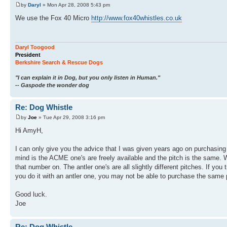
by
Daryl
» Mon Apr 28, 2008 5:43 pm
We use the Fox 40 Micro
http://www.fox40whistles.co.uk
Daryl Toogood
President
Berkshire Search & Rescue Dogs
"I can explain it in Dog, but you only listen in Human."
-- Gaspode the wonder dog
Re: Dog Whistle
by
Joe
» Tue Apr 29, 2008 3:16 pm
Hi AmyH,
I can only give you the advice that I was given years ago on purchasing 
mind is the ACME one's are freely available and the pitch is the same. 
that number on. The antler one's are all slightly different pitches. If yo
you do it with an antler one, you may not be able to purchase the same 
Good luck.
Joe
Re: Dog Whistle