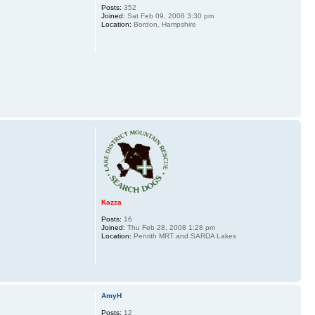
Posts:
352
Joined:
Sat Feb 09, 2008 3:30 pm
Location:
Bordon, Hampshire
Kazza
Posts:
16
Joined:
Thu Feb 28, 2008 1:28 pm
Location:
Penrith MRT and SARDA Lakes
AmyH
Posts:
12