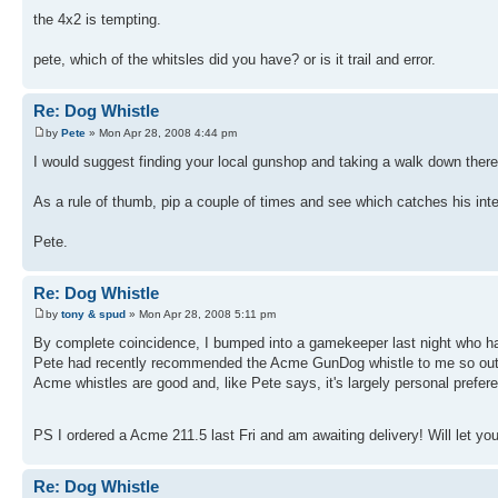
the 4x2 is tempting.
pete, which of the whitsles did you have? or is it trail and error.
Re: Dog Whistle
by
Pete
» Mon Apr 28, 2008 4:44 pm
I would suggest finding your local gunshop and taking a walk down there w
As a rule of thumb, pip a couple of times and see which catches his inte
Pete.
Re: Dog Whistle
by
tony & spud
» Mon Apr 28, 2008 5:11 pm
By complete coincidence, I bumped into a gamekeeper last night who ha
Pete had recently recommended the Acme GunDog whistle to me so out of
Acme whistles are good and, like Pete says, it's largely personal preferen
PS I ordered a Acme 211.5 last Fri and am awaiting delivery! Will let yo
Re: Dog Whistle