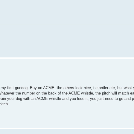
my first gundog. Buy an ACME, the others look nice, i.e antler etc, but what 
Whatever the number on the back of the ACME whistle, the pitch will match ea
u train your dog with an ACME whistle and you lose it, you just need to go and 
pitch.