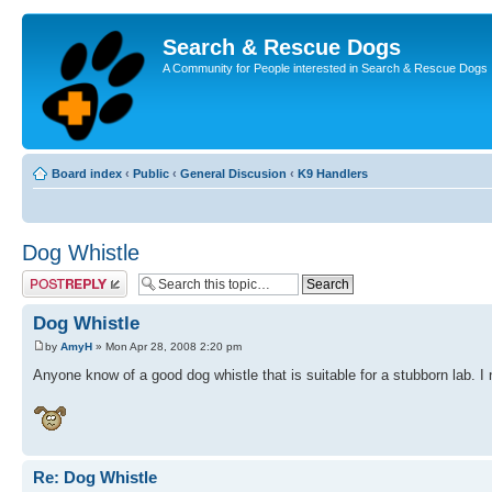
Search & Rescue Dogs
A Community for People interested in Search & Rescue Dogs
Board index
‹
Public
‹
General Discusion
‹
K9 Handlers
Dog Whistle
Post a reply
Dog Whistle
by
AmyH
» Mon Apr 28, 2008 2:20 pm
Anyone know of a good dog whistle that is suitable for a stubborn lab. I
Re: Dog Whistle