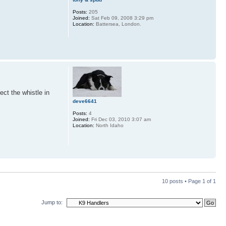
Posts:
205
Joined:
Sat Feb 09, 2008 3:29 pm
Location:
Battersea, London.
ct the whistle in
deve6641
Posts:
4
Joined:
Fri Dec 03, 2010 3:07 am
Location:
North Idaho
10 posts • Page
1
of
1
Jump to: