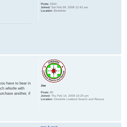
Posts:
2624
Joined:
Sat Feb 09, 2008 12:42 am
Location:
Berkshire
you have to bear in
Joe
ch whistle with
Posts:
80
purchase another, if
Joined:
Thu Feb 14, 2008 10:25 pm
Location:
Cheshire Lowland Search and Rescue
tony & spud