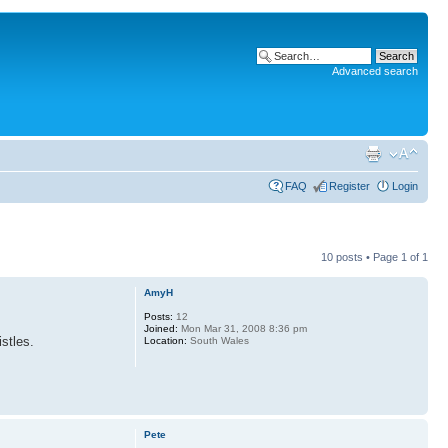
Advanced search
FAQ
Register
Login
10 posts • Page
1
of
1
AmyH
Posts:
12
Joined:
Mon Mar 31, 2008 8:36 pm
stles.
Location:
South Wales
Pete