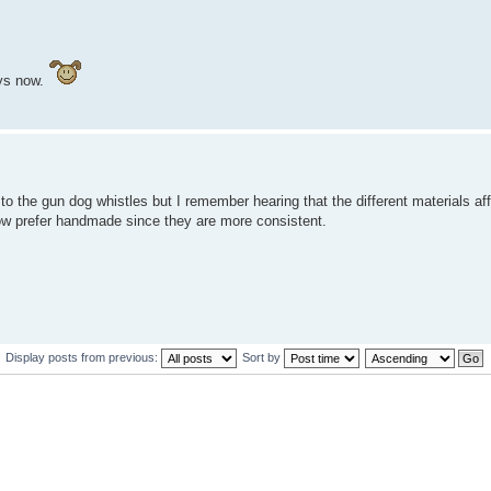
ays now.
 the gun dog whistles but I remember hearing that the different materials affe
 know prefer handmade since they are more consistent.
Display posts from previous:
Sort by