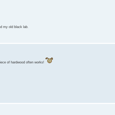
d my old black lab.
piece of hardwood often works!