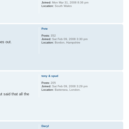
Joined:
Mon Mar 31, 2008 8:36 pm
Location:
South Wales
Pete
Posts:
352
Joined:
Sat Feb 09, 2008 3:30 pm
pes out.
Location:
Bordon, Hampshire
tony & spud
Posts:
205
Joined:
Sat Feb 09, 2008 3:29 pm
Location:
Battersea, London.
said that all the
Daryl