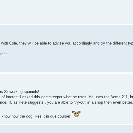
ith Cole, they will be able to advise you accordingly and try the different ty
rest.
s 23 working spaniels!
 interest I asked this gamekeeper what he uses; He uses the Acme 211, but 
ce. If, as Pete suggests , you are able to 'try-out' in a shop then even better.
u know how the dog likes it in due course!