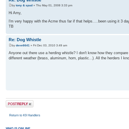
by
tony & spud
» Thu May 01, 2008 3:33 pm
Hi Amy,
I'm very happy with the Acme thus far if that helps.....been using it 3 d
TB
Re: Dog Whistle
by
deve6641
» Fri Dec 03, 2010 3:49 am
Anyone out there use a herding whistle? I don't know how they compare to
different weather (brass, aluminum, horn, plastic...). All the herders I
Post a reply
Return to K9 Handlers
WHO IS ONLINE