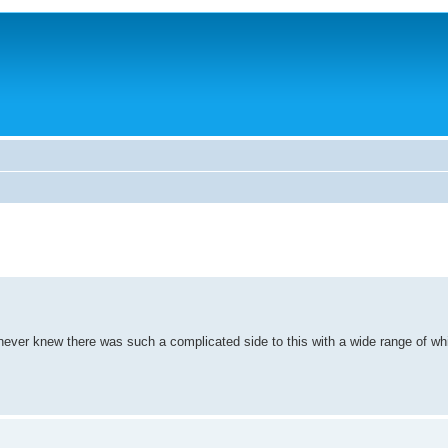
 never knew there was such a complicated side to this with a wide range of whi