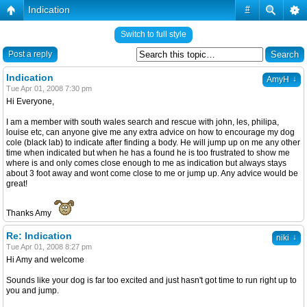
Indication
#
Switch to full style
Post a reply
Indication
↓
AmyH
Tue Apr 01, 2008 7:30 pm
Hi Everyone,
I am a member with south wales search and rescue with john, les, philipa,
louise etc, can anyone give me any extra advice on how to encourage my dog
cole (black lab) to indicate after finding a body. He will jump up on me any other
time when indicated but when he has a found he is too frustrated to show me
where is and only comes close enough to me as indication but always stays
about 3 foot away and wont come close to me or jump up. Any advice would be
great!
Thanks Amy
Re: Indication
↓
niki
Tue Apr 01, 2008 8:27 pm
Hi Amy and welcome
Sounds like your dog is far too excited and just hasn't got time to run right up to
you and jump.