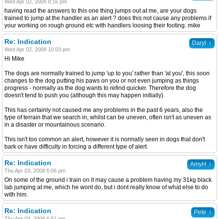
Wed Apr 02, 2008 8:16 pm
having read the answers to this one thing jumps out at me, are your dogs
trained to jump at the handler as an alert ? does this not cause any problems if
your working on rough ground etc with handlers loosing their footing. mike
Re: Indication
↓
Daryl
Wed Apr 02, 2008 10:03 pm
Hi Mike
The dogs are normally trained to jump 'up to you' rather than 'at you', this soon
changes to the dog putting his paws on you or not even jumping as things
progress - normally as the dog wants to refind quicker. Therefore the dog
doesn't tend to push you (although this may happen initially).
This has certainly not caused me any problems in the past 6 years, also the
type of terrain that we search in, whilst can be uneven, often isn't as uneven as
in a disaster or mountainous scenario.
This isn't too common an alert, however it is normally seen in dogs that don't
bark or have difficulty in forcing a different type of alert.
Re: Indication
↓
AmyH
Thu Apr 03, 2008 6:06 pm
On some of the ground i train on it may cause a problem having my 31kg black
lab jumping at me, which he wont do, but i dont really know of what else to do
with him.
Re: Indication
↓
Pete
Thu Apr 03, 2008 6:51 pm