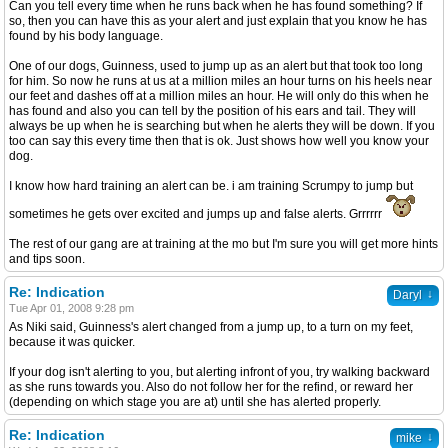
Can you tell every time when he runs back when he has found something? If
so, then you can have this as your alert and just explain that you know he has
found by his body language.
One of our dogs, Guinness, used to jump up as an alert but that took too long
for him. So now he runs at us at a million miles an hour turns on his heels near
our feet and dashes off at a million miles an hour. He will only do this when he
has found and also you can tell by the position of his ears and tail. They will
always be up when he is searching but when he alerts they will be down. If you
too can say this every time then that is ok. Just shows how well you know your
dog.
I know how hard training an alert can be. i am training Scrumpy to jump but
sometimes he gets over excited and jumps up and false alerts. Grrrrrr
The rest of our gang are at training at the mo but I'm sure you will get more hints
and tips soon.
Re: Indication
↓
Daryl
Tue Apr 01, 2008 9:28 pm
As Niki said, Guinness's alert changed from a jump up, to a turn on my feet,
because it was quicker.
If your dog isn't alerting to you, but alerting infront of you, try walking backward
as she runs towards you. Also do not follow her for the refind, or reward her
(depending on which stage you are at) until she has alerted properly.
Re: Indication
↓
mike