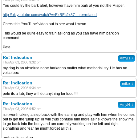
You could try the bark alert, however have him bark at you not the Misper.
http://uk.youtube.com/watch?v=EzREc2x87 ... re=related
Check this 'YouTube' video out to see what I mean.
This would be quite easy to train as long as you can have him bark on
command.
Pete.
Re: Indication
↓
AmyH
Thu Apr 03, 2008 9:32 pm
my dog is an absolute none barker no matter what methods i try. He has no
voice box
Re: Indication
↓
mike
Thu Apr 03, 2008 9:34 pm
pete its a lab, they will do anything for food!!!!!
Re: Indication
↓
AmyH
Thu Apr 03, 2008 9:52 pm
is it worth taking a step back with the training and play with him when he comes
out to get the 'jump up' or will thus confuse him more as he knows the show me
to go back into the body and am currently working on the left and right
signalling and fear he might forget all this.
argh so frustrating