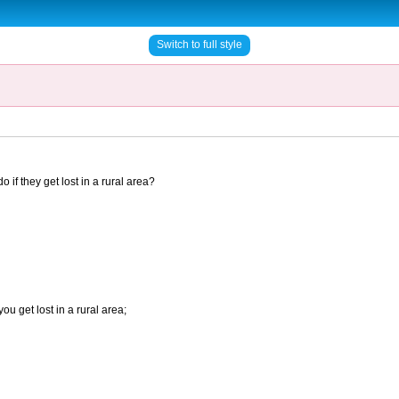
Switch to full style
if they get lost in a rural area?
you get lost in a rural area;