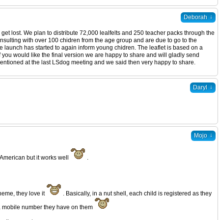
↓
Deborah
 get lost. We plan to distribute 72,000 lealfelts and 250 teacher packs through the
consulting with over 100 chidren from the age group and are due to go to the
he launch has started to again inform young chidren. The leaflet is based on a
f you would like the final version we are happy to share and will gladly send
 mentioned at the last LSdog meeting and we said then very happy to share.
↓
Daryl
↓
Mojo
 American but it works well
.
eme, they love it
. Basically, in a nut shell, each child is registered as they
s a mobile number they have on them