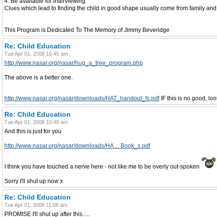
4. Be available for interviewing.
Clues which lead to finding the child in good shape usually come from family and 
This Program is Dedicated To The Memory of Jimmy Beveridge
Re: Child Education
Tue Apr 01, 2008 10:45 am
http://www.nasar.org/nasar/hug_a_tree_program.php
The above is a better one.
http://www.nasar.org/nasar/downloads/HAT_handout_fs.pdf
IF this is no good, lo
Re: Child Education
Tue Apr 01, 2008 10:48 am
And this is just for you
http://www.nasar.org/nasar/downloads/HA ... Book_s.pdf
I think you have touched a nerve here - not like me to be overly out-spoken
Sorry I'll shut up now x
Re: Child Education
Tue Apr 01, 2008 11:08 am
PROMISE I'll shut up after this.....