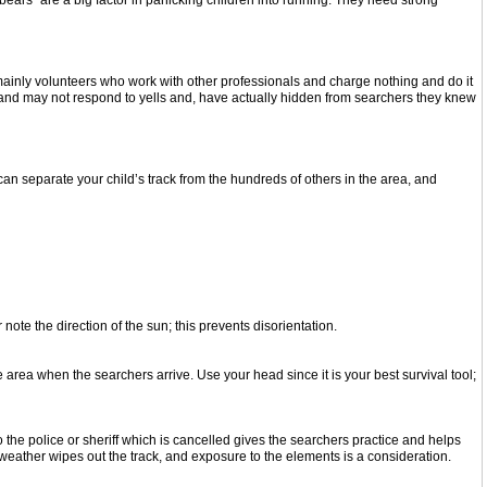
s and bears” are a big factor in panicking children into running. They need strong
mainly volunteers who work with other professionals and charge nothing and do it
rs and may not respond to yells and, have actually hidden from searchers they knew
s can separate your child’s track from the hundreds of others in the area, and
r note the direction of the sun; this prevents disorientation.
area when the searchers arrive. Use your head since it is your best survival tool;
 the police or sheriff which is cancelled gives the searchers practice and helps
d weather wipes out the track, and exposure to the elements is a consideration.