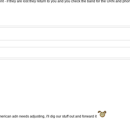
t - if they are lost they return to you and you check the band for the URN and phon
erican adn needs adjusting, i'll dig our stuff out and forward it