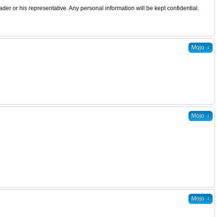
er or his representative. Any personal information will be kept confidential.
↓
Mojo
↓
Mojo
↓
Mojo