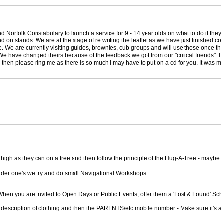
 Norfolk Constabulary to launch a service for 9 - 14 year olds on what to do if they
d on stands. We are at the stage of re writing the leaflet as we have just finished 
e. We are currently visiting guides, brownies, cub groups and will use those once t
We have changed theirs because of the feedback we got from our "critical friends". I
w then please ring me as there is so much I may have to put on a cd for you. It was
 high as they can on a tree and then follow the principle of the Hug-A-Tree - maybe
lder one's we try and do small Navigational Workshops.
en you are invited to Open Days or Public Events, offer them a 'Lost & Found' Sch
nd description of clothing and then the PARENTS/etc mobile number - Make sure it'