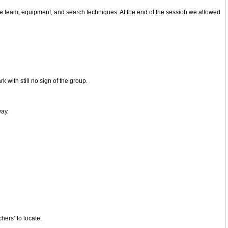
the team, equipment, and search techniques. At the end of the sessiob we allowed
 with still no sign of the group.
way.
hers’ to locate.