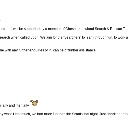
.
earchers’ will be supported by a member of Cheshire Lowland Search & Rescue Team 
search when called upon. We aim for the ‘Searchers’ to learn through fun, to work
with any further enquiries or if I can be of further assistance.
ancially and mentally
ay wasn't that much, we had more fun than the Scouts that night. Just check prior th