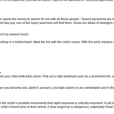
 itself. If it is a searcher, you will be found. Fears of the dark and of “lions and tiger
ver spend the money to search for me with all these people.” Search personnel are 
 and stay put, one of the many searchers will find them. Some are afraid of strange
arch by several hours.
ting or a folded towel. Mark the foil with the child’s name. With this print, tracker
e.
r let your child walk trails alone. Pick out a high landmark such as a prominent hill, o
you become lost, admit it, accept it, and take actions to be comfortable and in the 
e victim’s possible movements that rapid response is critically important. A call to
child is found prior to their arrival. A slow response is dangerous, especially if ba