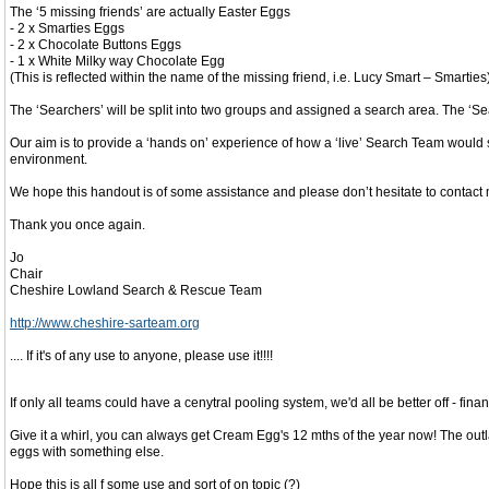
The ‘5 missing friends’ are actually Easter Eggs
- 2 x Smarties Eggs
- 2 x Chocolate Buttons Eggs
- 1 x White Milky way Chocolate Egg
(This is reflected within the name of the missing friend, i.e. Lucy Smart – Smarties)
The ‘Searchers’ will be split into two groups and assigned a search area. The ‘S
Our aim is to provide a ‘hands on’ experience of how a ‘live’ Search Team would 
environment.
We hope this handout is of some assistance and please don’t hesitate to contact me 
Thank you once again.
Jo
Chair
Cheshire Lowland Search & Rescue Team
http://www.cheshire-sarteam.org
.... If it's of any use to anyone, please use it!!!!
If only all teams could have a cenytral pooling system, we'd all be better off - fin
Give it a whirl, you can always get Cream Egg's 12 mths of the year now! The outl
eggs with something else.
Hope this is all f some use and sort of on topic (?)