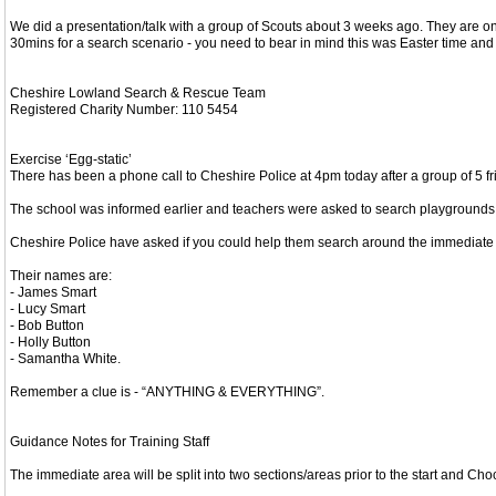
We did a presentation/talk with a group of Scouts about 3 weeks ago. They are on
30mins for a search scenario - you need to bear in mind this was Easter time and w
Cheshire Lowland Search & Rescue Team
Registered Charity Number: 110 5454
Exercise ‘Egg-static’
There has been a phone call to Cheshire Police at 4pm today after a group of 5 fri
The school was informed earlier and teachers were asked to search playgrounds a
Cheshire Police have asked if you could help them search around the immediate ar
Their names are:
- James Smart
- Lucy Smart
- Bob Button
- Holly Button
- Samantha White.
Remember a clue is - “ANYTHING & EVERYTHING”.
Guidance Notes for Training Staff
The immediate area will be split into two sections/areas prior to the start and Choc