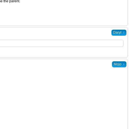
e the parent.
↓
Daryl
↓
Mojo