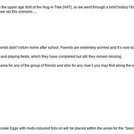
 the upper age limit of the Hug-A-Tree (HAT), so we went through a brief history f 
e set this scenario.....
ends didn’t return home after school. Parents are extremely worried and it’s now dark
nd playing fields, which they have completed but still they remain missing.
ea for any of the group of friends and also for any clue’s you may find along the 
olate Eggs with multi-coloured foils on will be placed within the areas for the ‘Searc