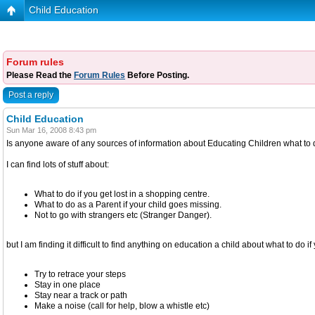
Child Education
Forum rules
Please Read the
Forum Rules
Before Posting.
Post a reply
Child Education
Sun Mar 16, 2008 8:43 pm
Is anyone aware of any sources of information about Educating Children what to do 
I can find lots of stuff about:
What to do if you get lost in a shopping centre.
What to do as a Parent if your child goes missing.
Not to go with strangers etc (Stranger Danger).
but I am finding it difficult to find anything on education a child about what to do if 
Try to retrace your steps
Stay in one place
Stay near a track or path
Make a noise (call for help, blow a whistle etc)