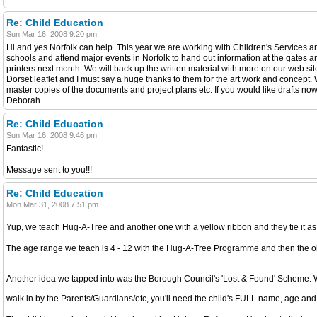
Re: Child Education
Sun Mar 16, 2008 9:20 pm
Hi and yes Norfolk can help. This year we are working with Children's Services and
schools and attend major events in Norfolk to hand out information at the gates an
printers next month. We will back up the written material with more on our web sit
Dorset leaflet and I must say a huge thanks to them for the art work and concept. 
master copies of the documents and project plans etc. If you would like drafts no
Deborah
Re: Child Education
Sun Mar 16, 2008 9:46 pm
Fantastic!
Message sent to you!!!
Re: Child Education
Mon Mar 31, 2008 7:51 pm
Yup, we teach Hug-A-Tree and another one with a yellow ribbon and they tie it as
The age range we teach is 4 - 12 with the Hug-A-Tree Programme and then the o
Another idea we tapped into was the Borough Council's 'Lost & Found' Scheme. Wh
walk in by the Parents/Guardians/etc, you'll need the child's FULL name, age a