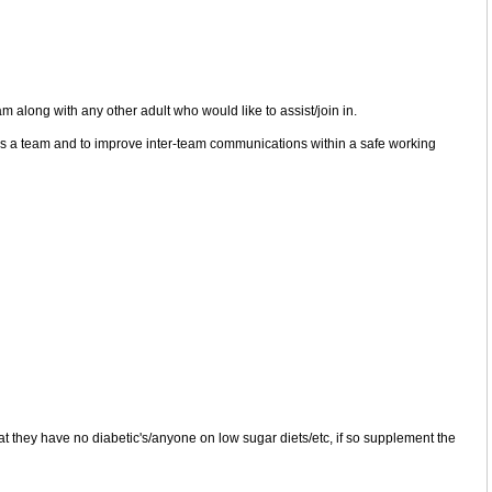
along with any other adult who would like to assist/join in.
 as a team and to improve inter-team communications within a safe working
at they have no diabetic's/anyone on low sugar diets/etc, if so supplement the