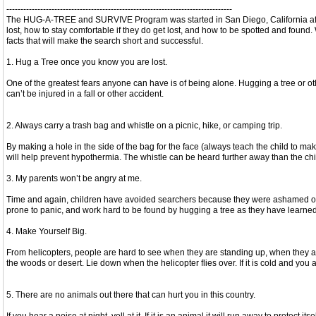
--------------------------------------------------------------------------------
The HUG-A-TREE and SURVIVE Program was started in San Diego, California after 
lost, how to stay comfortable if they do get lost, and how to be spotted and fou
facts that will make the search short and successful.
1. Hug a Tree once you know you are lost.
One of the greatest fears anyone can have is of being alone. Hugging a tree or oth
can’t be injured in a fall or other accident.
2. Always carry a trash bag and whistle on a picnic, hike, or camping trip.
By making a hole in the side of the bag for the face (always teach the child to make
will help prevent hypothermia. The whistle can be heard further away than the chil
3. My parents won’t be angry at me.
Time and again, children have avoided searchers because they were ashamed of getti
prone to panic, and work hard to be found by hugging a tree as they have learned
4. Make Yourself Big.
From helicopters, people are hard to see when they are standing up, when they are
the woods or desert. Lie down when the helicopter flies over. If it is cold and you
5. There are no animals out there that can hurt you in this country.