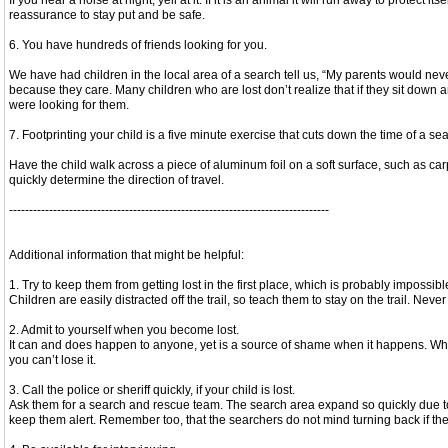
If you hear a noise at night, yell at it. If it is an animal it will run away to protect
reassurance to stay put and be safe.
6. You have hundreds of friends looking for you.
We have had children in the local area of a search tell us, “My parents would ne
because they care. Many children who are lost don’t realize that if they sit down
were looking for them.
7. Footprinting your child is a five minute exercise that cuts down the time of a se
Have the child walk across a piece of aluminum foil on a soft surface, such as carpe
quickly determine the direction of travel.
--------------------------------------------------------------------------------
Additional information that might be helpful:
1. Try to keep them from getting lost in the first place, which is probably impossibl
Children are easily distracted off the trail, so teach them to stay on the trail. Neve
2. Admit to yourself when you become lost.
It can and does happen to anyone, yet is a source of shame when it happens. When 
you can’t lose it.
3. Call the police or sheriff quickly, if your child is lost.
Ask them for a search and rescue team. The search area expand so quickly due to th
keep them alert. Remember too, that the searchers do not mind turning back if the 