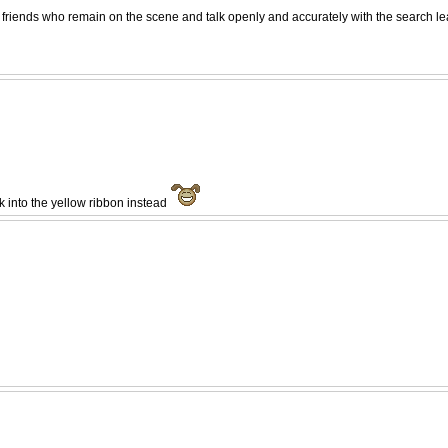
friends who remain on the scene and talk openly and accurately with the search lead
ok into the yellow ribbon instead