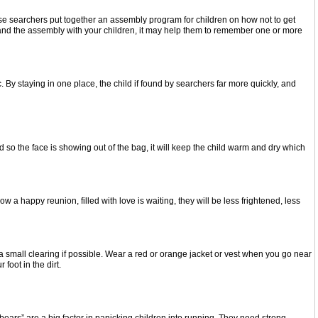
e searchers put together an assembly program for children on how not to get
t and the assembly with your children, it may help them to remember one or more
 By staying in one place, the child if found by searchers far more quickly, and
ad so the face is showing out of the bag, it will keep the child warm and dry which
a happy reunion, filled with love is waiting, they will be less frightened, less
a small clearing if possible. Wear a red or orange jacket or vest when you go near
foot in the dirt.