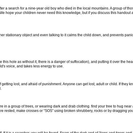
a search for a nine-year old boy who died in the local mountains. A group of thos
nd. We hope your children never need this knowledge, but if you discuss this handou
er stationary object and even talking to it calms the child down, and prevents panic.
 this hole as without it, there is a danger of suffocation), and putting it over the he
d's voice, and takes less energy to use.
ng lost, and afraid of punishment. Anyone can get lost, adult or child. If they know 
.
 in a group of trees, or wearing dark and drab clothing. find your tree to hug near 
 are rested, make crosses or “SOS” using broken shrubbery, rocks or by dragging your 