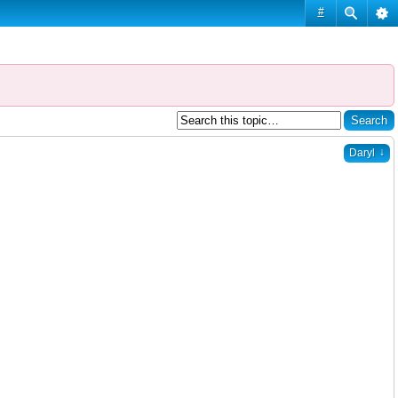
#
↓
Daryl