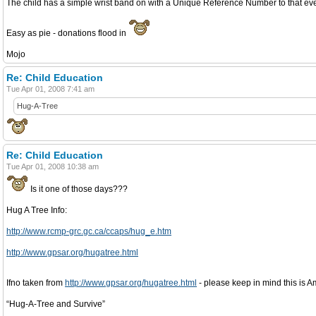
The child has a simple wrist band on with a Unique Reference Number to that even
Easy as pie - donations flood in
Mojo
Re: Child Education
Tue Apr 01, 2008 7:41 am
Hug-A-Tree
Re: Child Education
Tue Apr 01, 2008 10:38 am
Is it one of those days???
Hug A Tree Info:
http://www.rcmp-grc.gc.ca/ccaps/hug_e.htm
http://www.gpsar.org/hugatree.html
Ifno taken from
http://www.gpsar.org/hugatree.html
- please keep in mind this is Am
“Hug-A-Tree and Survive”