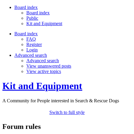
Board index
Board index
Public
Kit and Equipment
Board index
FAQ
Register
Login
Advanced search
Advanced search
View unanswered posts
View active topics
Kit and Equipment
A Community for People interested in Search & Rescue Dogs
Switch to full style
Forum rules