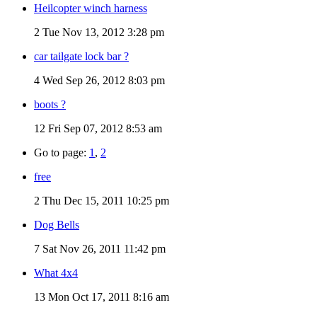
Heilcopter winch harness
2
Tue Nov 13, 2012 3:28 pm
car tailgate lock bar ?
4
Wed Sep 26, 2012 8:03 pm
boots ?
12
Fri Sep 07, 2012 8:53 am
Go to page:
1
,
2
free
2
Thu Dec 15, 2011 10:25 pm
Dog Bells
7
Sat Nov 26, 2011 11:42 pm
What 4x4
13
Mon Oct 17, 2011 8:16 am