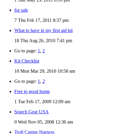
for sale
7
Thu Feb 17, 2011 8:37 pm
What to have in my first aid kit
18
Thu Aug 26, 2010 7:41 pm
Go to page:
1
,
2
Kit Checklist
10
Mon Mar 29, 2010 10:58 am
Go to page:
1
,
2
Free to good home
1
Tue Feb 17, 2009 12:09 am
Search Gear USA
0
Wed Nov 05, 2008 12:36 am
Troll Canine Harness