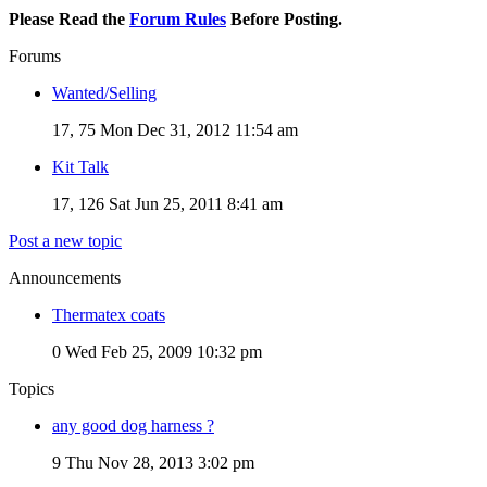
Please Read the
Forum Rules
Before Posting.
Forums
Wanted/Selling
17, 75
Mon Dec 31, 2012 11:54 am
Kit Talk
17, 126
Sat Jun 25, 2011 8:41 am
Post a new topic
Announcements
Thermatex coats
0
Wed Feb 25, 2009 10:32 pm
Topics
any good dog harness ?
9
Thu Nov 28, 2013 3:02 pm