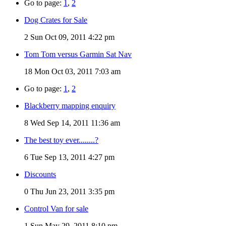
Go to page:
1
,
2
Dog Crates for Sale
2
Sun Oct 09, 2011 4:22 pm
Tom Tom versus Garmin Sat Nav
18
Mon Oct 03, 2011 7:03 am
Go to page:
1
,
2
Blackberry mapping enquiry
8
Wed Sep 14, 2011 11:36 am
The best toy ever........?
6
Tue Sep 13, 2011 4:27 pm
Discounts
0
Thu Jun 23, 2011 3:35 pm
Control Van for sale
1
Sun May 29, 2011 8:10 pm