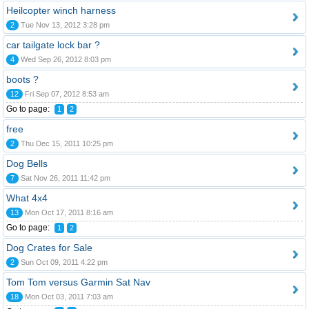
Heilcopter winch harness
2
Tue Nov 13, 2012 3:28 pm
car tailgate lock bar ?
4
Wed Sep 26, 2012 8:03 pm
boots ?
12
Fri Sep 07, 2012 8:53 am
Go to page:
1
2
free
2
Thu Dec 15, 2011 10:25 pm
Dog Bells
7
Sat Nov 26, 2011 11:42 pm
What 4x4
13
Mon Oct 17, 2011 8:16 am
Go to page:
1
2
Dog Crates for Sale
2
Sun Oct 09, 2011 4:22 pm
Tom Tom versus Garmin Sat Nav
18
Mon Oct 03, 2011 7:03 am