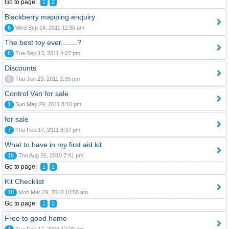
Go to page:
1
2
Blackberry mapping enquiry
8
Wed Sep 14, 2011 11:36 am
The best toy ever........?
6
Tue Sep 13, 2011 4:27 pm
Discounts
0
Thu Jun 23, 2011 3:35 pm
Control Van for sale
1
Sun May 29, 2011 8:10 pm
for sale
7
Thu Feb 17, 2011 8:37 pm
What to have in my first aid kit
18
Thu Aug 26, 2010 7:41 pm
Go to page:
1
2
Kit Checklist
10
Mon Mar 29, 2010 10:58 am
Go to page:
1
2
Free to good home