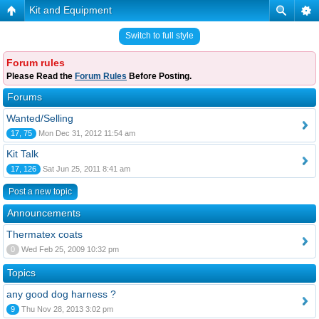
Kit and Equipment
Switch to full style
Forum rules
Please Read the
Forum Rules
Before Posting.
Forums
Wanted/Selling
17, 75
Mon Dec 31, 2012 11:54 am
Kit Talk
17, 126
Sat Jun 25, 2011 8:41 am
Post a new topic
Announcements
Thermatex coats
0
Wed Feb 25, 2009 10:32 pm
Topics
any good dog harness ?
9
Thu Nov 28, 2013 3:02 pm