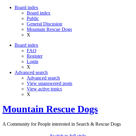
Board index
Board index
Public
General Discusion
Mountain Rescue Dogs
X
Board index
FAQ
Register
Login
X
Advanced search
Advanced search
View unanswered posts
View active topics
X
Mountain Rescue Dogs
A Community for People interested in Search & Rescue Dogs
Switch to full style