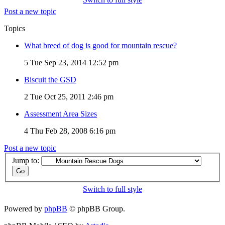
Post a new topic
Topics
What breed of dog is good for mountain rescue?
5
Tue Sep 23, 2014 12:52 pm
Biscuit the GSD
2
Tue Oct 25, 2011 2:46 pm
Assessment Area Sizes
4
Thu Feb 28, 2008 6:16 pm
Post a new topic
Jump to:
Switch to full style
Powered by
phpBB
© phpBB Group.