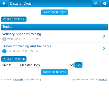
Disaster Dogs
Switch to full style
Post a new topic
Topics
Vetinary Support/Training
0
Wed Dec 01, 2010 8:11 pm
Travel for training and tax perks
3
Tue Mar 25, 2008 5:35 pm
Post a new topic
Jump to:
Switch to full style
Powered by
phpBB
© phpBB Group.
phpBB Mobile / SEO by
Artodia
.