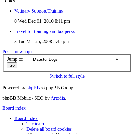
Topics
Vetinary Support/Training
0
Wed Dec 01, 2010 8:11 pm
Travel for training and tax perks
3
Tue Mar 25, 2008 5:35 pm
Post a new topic
Jump to:
Switch to full style
Powered by
phpBB
© phpBB Group.
phpBB Mobile / SEO by
Artodia
.
Board index
Board index
The team
Delete all board cookies