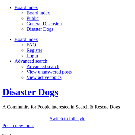
Board index
Board index
Public
General Discusion
Disaster Dogs
Board index
FAQ
Register
Login
Advanced search
Advanced search
View unanswered posts
View active topics
Disaster Dogs
A Community for People interested in Search & Rescue Dogs
Switch to full style
Post a new topic