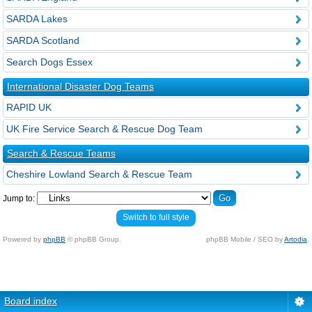
SARDA Lakes
SARDA Scotland
Search Dogs Essex
International Disaster Dog Teams
RAPID UK
UK Fire Service Search & Rescue Dog Team
Search & Rescue Teams
Cheshire Lowland Search & Rescue Team
Jump to:
Switch to full style
Powered by
phpBB
© phpBB Group.
phpBB Mobile / SEO by
Artodia
.
Board index