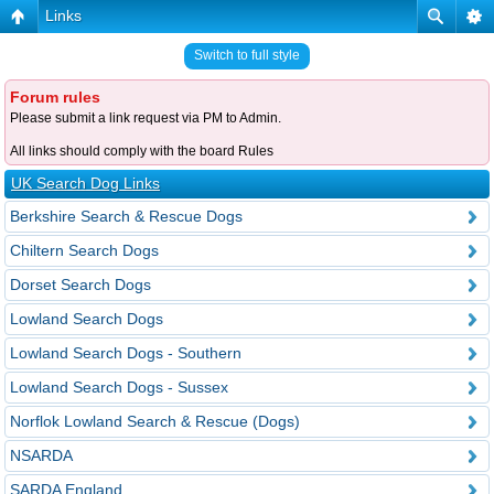
Links
Switch to full style
Forum rules
Please submit a link request via PM to Admin.
All links should comply with the board Rules
UK Search Dog Links
Berkshire Search & Rescue Dogs
Chiltern Search Dogs
Dorset Search Dogs
Lowland Search Dogs
Lowland Search Dogs - Southern
Lowland Search Dogs - Sussex
Norflok Lowland Search & Rescue (Dogs)
NSARDA
SARDA England