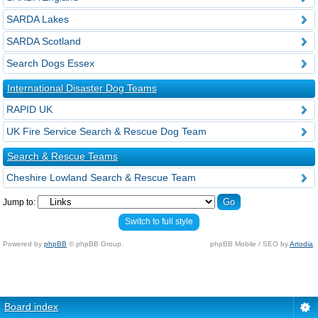
SARDA Lakes
SARDA Scotland
Search Dogs Essex
International Disaster Dog Teams
RAPID UK
UK Fire Service Search & Rescue Dog Team
Search & Rescue Teams
Cheshire Lowland Search & Rescue Team
Jump to:
Switch to full style
Powered by
phpBB
© phpBB Group.
phpBB Mobile / SEO by
Artodia
.
Board index