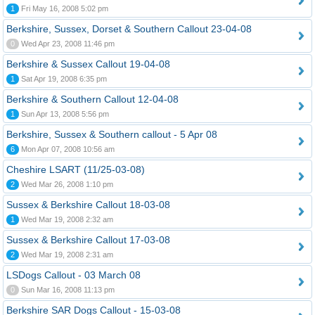
1
Fri May 16, 2008 5:02 pm
Berkshire, Sussex, Dorset & Southern Callout 23-04-08
0
Wed Apr 23, 2008 11:46 pm
Berkshire & Sussex Callout 19-04-08
1
Sat Apr 19, 2008 6:35 pm
Berkshire & Southern Callout 12-04-08
1
Sun Apr 13, 2008 5:56 pm
Berkshire, Sussex & Southern callout - 5 Apr 08
6
Mon Apr 07, 2008 10:56 am
Cheshire LSART (11/25-03-08)
2
Wed Mar 26, 2008 1:10 pm
Sussex & Berkshire Callout 18-03-08
1
Wed Mar 19, 2008 2:32 am
Sussex & Berkshire Callout 17-03-08
2
Wed Mar 19, 2008 2:31 am
LSDogs Callout - 03 March 08
0
Sun Mar 16, 2008 11:13 pm
Berkshire SAR Dogs Callout - 15-03-08