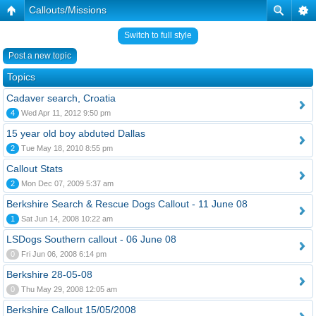
Callouts/Missions
Switch to full style
Post a new topic
Topics
Cadaver search, Croatia
4
Wed Apr 11, 2012 9:50 pm
15 year old boy abduted Dallas
2
Tue May 18, 2010 8:55 pm
Callout Stats
2
Mon Dec 07, 2009 5:37 am
Berkshire Search & Rescue Dogs Callout - 11 June 08
1
Sat Jun 14, 2008 10:22 am
LSDogs Southern callout - 06 June 08
0
Fri Jun 06, 2008 6:14 pm
Berkshire 28-05-08
0
Thu May 29, 2008 12:05 am
Berkshire Callout 15/05/2008