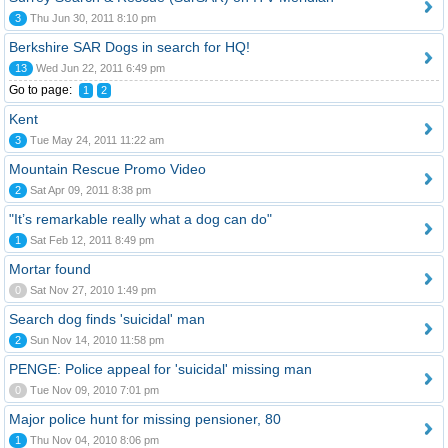
3
Thu Jun 30, 2011 8:10 pm
Berkshire SAR Dogs in search for HQ!
13
Wed Jun 22, 2011 6:49 pm
Go to page:
1
2
Kent
3
Tue May 24, 2011 11:22 am
Mountain Rescue Promo Video
2
Sat Apr 09, 2011 8:38 pm
"It’s remarkable really what a dog can do"
1
Sat Feb 12, 2011 8:49 pm
Mortar found
0
Sat Nov 27, 2010 1:49 pm
Search dog finds 'suicidal' man
2
Sun Nov 14, 2010 11:58 pm
PENGE: Police appeal for 'suicidal' missing man
0
Tue Nov 09, 2010 7:01 pm
Major police hunt for missing pensioner, 80
1
Thu Nov 04, 2010 8:06 pm