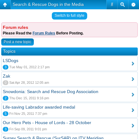
Search & Rescue Dogs in the Media
#
Switch to full style
Forum rules
Please Read the
Forum Rules
Before Posting.
Post a new topic
Topics
LSDogs
3
Tue May 01, 2012 2:17 pm
Zak
0
Sat Apr 28, 2012 12:05 am
Snowdonia: Search and Rescue Dog Association
2
Thu Dec 15, 2011 9:16 pm
Life-saving Labrador awarded medal
5
Fri Nov 25, 2011 7:37 pm
Our Hero Pets - House of Lords - 28 October
3
Fri Sep 09, 2011 9:01 pm
Surrey Search & Rescue (SurSAR) on ITV Meridian