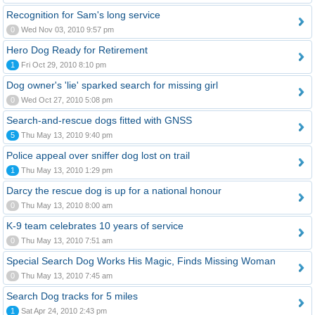
Recognition for Sam's long service
0
Wed Nov 03, 2010 9:57 pm
Hero Dog Ready for Retirement
1
Fri Oct 29, 2010 8:10 pm
Dog owner's 'lie' sparked search for missing girl
0
Wed Oct 27, 2010 5:08 pm
Search-and-rescue dogs fitted with GNSS
5
Thu May 13, 2010 9:40 pm
Police appeal over sniffer dog lost on trail
1
Thu May 13, 2010 1:29 pm
Darcy the rescue dog is up for a national honour
0
Thu May 13, 2010 8:00 am
K-9 team celebrates 10 years of service
0
Thu May 13, 2010 7:51 am
Special Search Dog Works His Magic, Finds Missing Woman
0
Thu May 13, 2010 7:45 am
Search Dog tracks for 5 miles
1
Sat Apr 24, 2010 2:43 pm