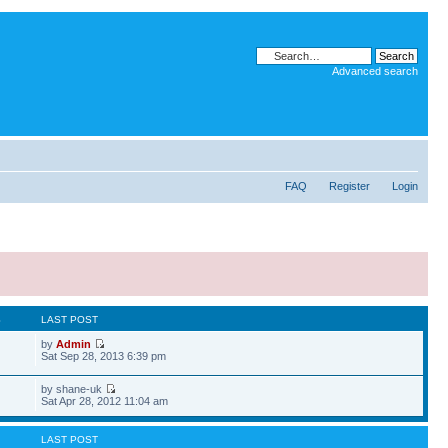
Advanced search
FAQ
Register
Login
S
LAST POST
by
Admin
Sat Sep 28, 2013 6:39 pm
by shane-uk
Sat Apr 28, 2012 11:04 am
LAST POST