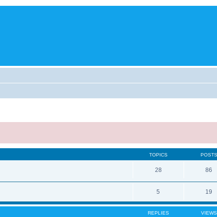
TOPICS
POST
28
86
5
19
REPLIES
VIEWS