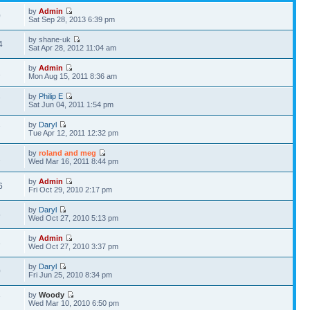
by
Admin
0
Sat Sep 28, 2013 6:39 pm
by shane-uk
4
Sat Apr 28, 2012 11:04 am
by
Admin
1
Mon Aug 15, 2011 8:36 am
by
Philip E
7
Sat Jun 04, 2011 1:54 pm
by
Daryl
7
Tue Apr 12, 2011 12:32 pm
by
roland and meg
1
Wed Mar 16, 2011 8:44 pm
by
Admin
6
Fri Oct 29, 2010 2:17 pm
by
Daryl
5
Wed Oct 27, 2010 5:13 pm
by
Admin
3
Wed Oct 27, 2010 3:37 pm
by
Daryl
0
Fri Jun 25, 2010 8:34 pm
by
Woody
7
Wed Mar 10, 2010 6:50 pm