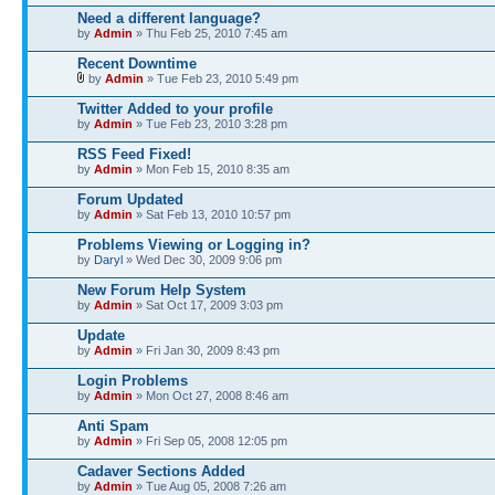
Need a different language?
by
Admin
» Thu Feb 25, 2010 7:45 am
Recent Downtime
by
Admin
» Tue Feb 23, 2010 5:49 pm
Twitter Added to your profile
by
Admin
» Tue Feb 23, 2010 3:28 pm
RSS Feed Fixed!
by
Admin
» Mon Feb 15, 2010 8:35 am
Forum Updated
by
Admin
» Sat Feb 13, 2010 10:57 pm
Problems Viewing or Logging in?
by
Daryl
» Wed Dec 30, 2009 9:06 pm
New Forum Help System
by
Admin
» Sat Oct 17, 2009 3:03 pm
Update
by
Admin
» Fri Jan 30, 2009 8:43 pm
Login Problems
by
Admin
» Mon Oct 27, 2008 8:46 am
Anti Spam
by
Admin
» Fri Sep 05, 2008 12:05 pm
Cadaver Sections Added
by
Admin
» Tue Aug 05, 2008 7:26 am