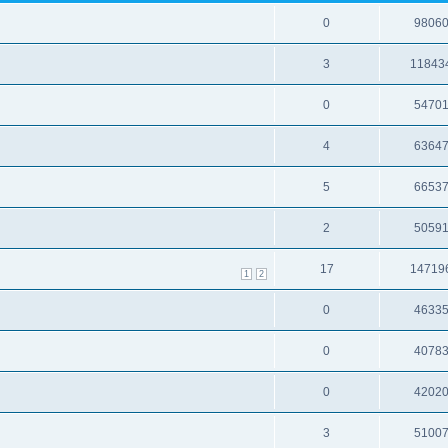
0
9806
3
11843
0
5470
4
6364
5
6653
2
5059
17
14719
1
2
0
4633
0
4078
0
4202
3
5100