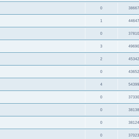
0
3866
1
4464
0
3781
3
4969
2
4534
0
4365
4
5439
0
3733
0
3813
0
3812
0
3702