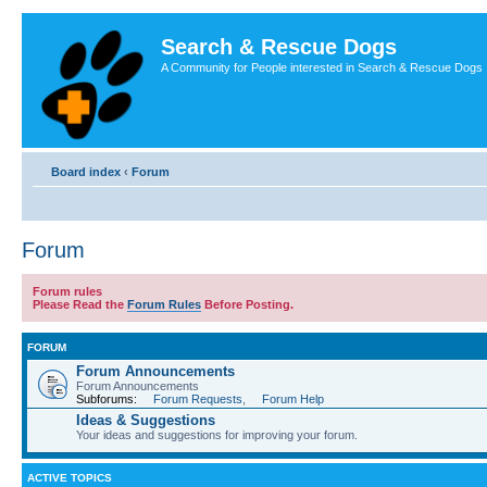
Search & Rescue Dogs
A Community for People interested in Search & Rescue Dogs
Board index
‹
Forum
Forum
Forum rules
Please Read the
Forum Rules
Before Posting.
FORUM
Forum Announcements
Forum Announcements
Subforums:
Forum Requests
,
Forum Help
Ideas & Suggestions
Your ideas and suggestions for improving your forum.
ACTIVE TOPICS