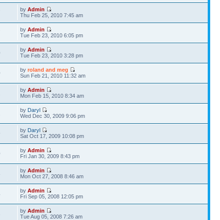
by
Admin
7
Thu Feb 25, 2010 7:45 am
by
Admin
7
Tue Feb 23, 2010 6:05 pm
by
Admin
0
Tue Feb 23, 2010 3:28 pm
by
roland and meg
0
Sun Feb 21, 2010 11:32 am
by
Admin
2
Mon Feb 15, 2010 8:34 am
by
Daryl
2
Wed Dec 30, 2009 9:06 pm
by
Daryl
9
Sat Oct 17, 2009 10:08 pm
by
Admin
0
Fri Jan 30, 2009 8:43 pm
by
Admin
8
Mon Oct 27, 2008 8:46 am
by
Admin
4
Fri Sep 05, 2008 12:05 pm
by
Admin
3
Tue Aug 05, 2008 7:26 am