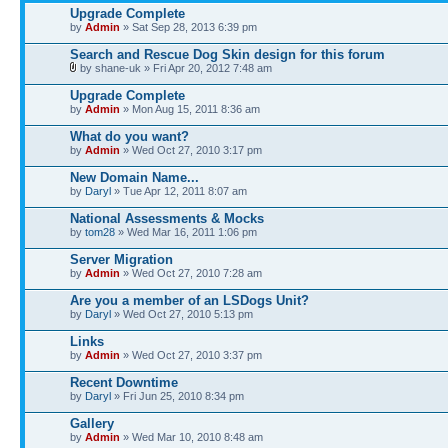
Upgrade Complete
by
Admin
» Sat Sep 28, 2013 6:39 pm
Search and Rescue Dog Skin design for this forum
by shane-uk » Fri Apr 20, 2012 7:48 am
Upgrade Complete
by
Admin
» Mon Aug 15, 2011 8:36 am
What do you want?
by
Admin
» Wed Oct 27, 2010 3:17 pm
New Domain Name...
by
Daryl
» Tue Apr 12, 2011 8:07 am
National Assessments & Mocks
by
tom28
» Wed Mar 16, 2011 1:06 pm
Server Migration
by
Admin
» Wed Oct 27, 2010 7:28 am
Are you a member of an LSDogs Unit?
by
Daryl
» Wed Oct 27, 2010 5:13 pm
Links
by
Admin
» Wed Oct 27, 2010 3:37 pm
Recent Downtime
by
Daryl
» Fri Jun 25, 2010 8:34 pm
Gallery
by
Admin
» Wed Mar 10, 2010 8:48 am