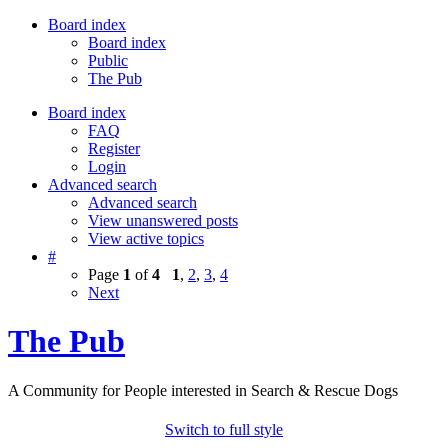
Board index
Board index
Public
The Pub
Board index
FAQ
Register
Login
Advanced search
Advanced search
View unanswered posts
View active topics
#
Page
1
of
4
1
,
2
,
3
,
4
Next
The Pub
A Community for People interested in Search & Rescue Dogs
Switch to full style