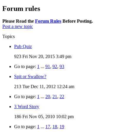
Forum rules
Please Read the
Forum Rules
Before Posting.
Post a new topic
Topics
Pub Quiz
923
Fri Nov 20, 2015 3:49 pm
Go to page:
1
...
91
,
92
,
93
Spit or Swallow?
213
Tue Dec 11, 2012 12:24 am
Go to page:
1
...
20
,
21
,
22
3 Word Story
186
Fri Nov 05, 2010 10:02 pm
Go to page:
1
...
17
,
18
,
19