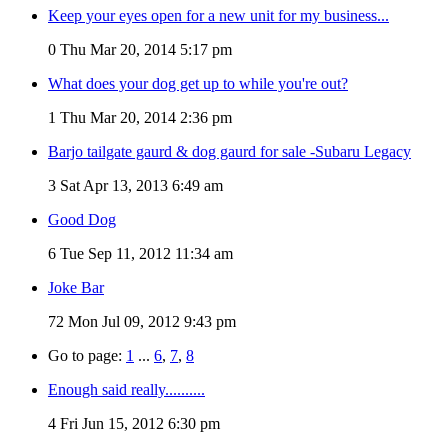
Keep your eyes open for a new unit for my business...
0
Thu Mar 20, 2014 5:17 pm
What does your dog get up to while you're out?
1
Thu Mar 20, 2014 2:36 pm
Barjo tailgate gaurd & dog gaurd for sale -Subaru Legacy
3
Sat Apr 13, 2013 6:49 am
Good Dog
6
Tue Sep 11, 2012 11:34 am
Joke Bar
72
Mon Jul 09, 2012 9:43 pm
Go to page:
1
...
6
,
7
,
8
Enough said really..........
4
Fri Jun 15, 2012 6:30 pm