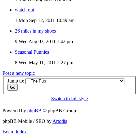
watch out
1
Mon Sep 12, 2011 10:49 am
26 miles in my shoes
9
Wed Aug 03, 2011 7:42 pm
Seasonal Funnies
8
Wed May 11, 2011 2:27 pm
Post a new topic
Jump to:
Switch to full style
Powered by
phpBB
© phpBB Group.
phpBB Mobile / SEO by
Artodia
.
Board index