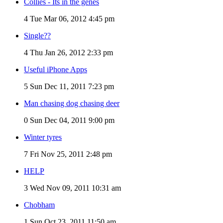
Collies - Its in the genes
4
Tue Mar 06, 2012 4:45 pm
Single??
4
Thu Jan 26, 2012 2:33 pm
Useful iPhone Apps
5
Sun Dec 11, 2011 7:23 pm
Man chasing dog chasing deer
0
Sun Dec 04, 2011 9:00 pm
Winter tyres
7
Fri Nov 25, 2011 2:48 pm
HELP
3
Wed Nov 09, 2011 10:31 am
Chobham
1
Sun Oct 23, 2011 11:50 am