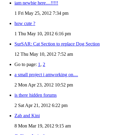
iam newbie here....!!!!!
1
Fri May 25, 2012 7:34 pm
how cute ?
1
Thu May 10, 2012 6:16 pm
SurSAR: Cat Section to replace Dog Section
12
Thu May 10, 2012 7:52 am
Go to page:
1
,
2
a small project i amworking on....
2
Mon Apr 23, 2012 10:52 pm
is there hidden forums
2
Sat Apr 21, 2012 6:22 pm
Zab and Kini
8
Mon Mar 19, 2012 9:15 am