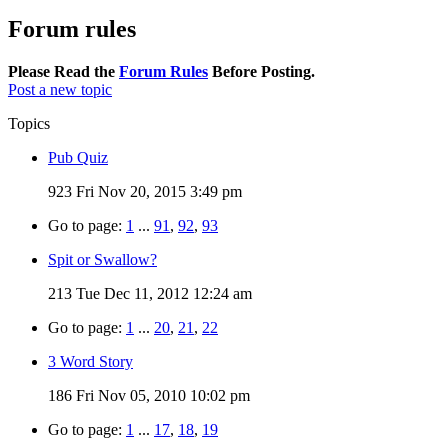
Forum rules
Please Read the
Forum Rules
Before Posting.
Post a new topic
Topics
Pub Quiz
923
Fri Nov 20, 2015 3:49 pm
Go to page:
1
...
91
,
92
,
93
Spit or Swallow?
213
Tue Dec 11, 2012 12:24 am
Go to page:
1
...
20
,
21
,
22
3 Word Story
186
Fri Nov 05, 2010 10:02 pm
Go to page:
1
...
17
,
18
,
19