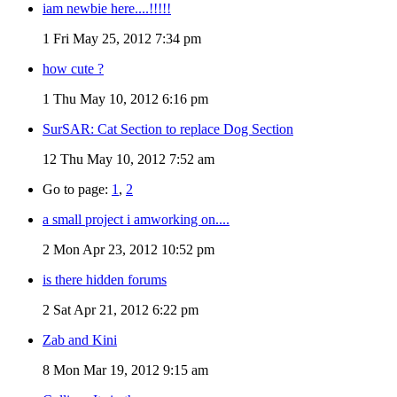
iam newbie here....!!!!!
1
Fri May 25, 2012 7:34 pm
how cute ?
1
Thu May 10, 2012 6:16 pm
SurSAR: Cat Section to replace Dog Section
12
Thu May 10, 2012 7:52 am
Go to page:
1
,
2
a small project i amworking on....
2
Mon Apr 23, 2012 10:52 pm
is there hidden forums
2
Sat Apr 21, 2012 6:22 pm
Zab and Kini
8
Mon Mar 19, 2012 9:15 am