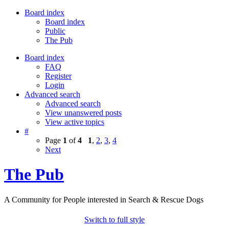
Board index
Board index
Public
The Pub
Board index
FAQ
Register
Login
Advanced search
Advanced search
View unanswered posts
View active topics
#
Page
1
of
4
1
,
2
,
3
,
4
Next
The Pub
A Community for People interested in Search & Rescue Dogs
Switch to full style