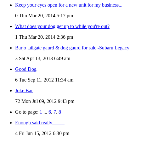
Keep your eyes open for a new unit for my business...
0
Thu Mar 20, 2014 5:17 pm
What does your dog get up to while you're out?
1
Thu Mar 20, 2014 2:36 pm
Barjo tailgate gaurd & dog gaurd for sale -Subaru Legacy
3
Sat Apr 13, 2013 6:49 am
Good Dog
6
Tue Sep 11, 2012 11:34 am
Joke Bar
72
Mon Jul 09, 2012 9:43 pm
Go to page:
1
...
6
,
7
,
8
Enough said really..........
4
Fri Jun 15, 2012 6:30 pm