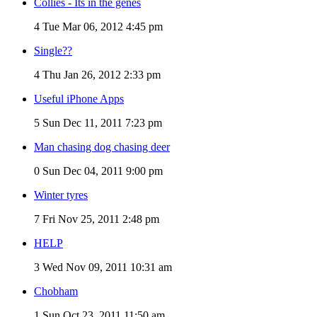
Collies - Its in the genes
4
Tue Mar 06, 2012 4:45 pm
Single??
4
Thu Jan 26, 2012 2:33 pm
Useful iPhone Apps
5
Sun Dec 11, 2011 7:23 pm
Man chasing dog chasing deer
0
Sun Dec 04, 2011 9:00 pm
Winter tyres
7
Fri Nov 25, 2011 2:48 pm
HELP
3
Wed Nov 09, 2011 10:31 am
Chobham
1
Sun Oct 23, 2011 11:50 am