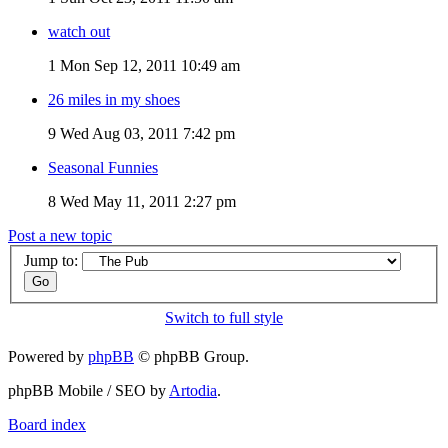
watch out
1
Mon Sep 12, 2011 10:49 am
26 miles in my shoes
9
Wed Aug 03, 2011 7:42 pm
Seasonal Funnies
8
Wed May 11, 2011 2:27 pm
Post a new topic
Jump to:
Switch to full style
Powered by
phpBB
© phpBB Group.
phpBB Mobile / SEO by
Artodia
.
Board index