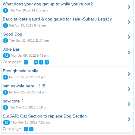
What does your dog get up to while you're out?
1
Thu Mar 20, 2014 2:36 pm
Barjo tailgate gaurd & dog gaurd for sale -Subaru Legacy
3
Sat Apr 13, 2013 6:49 am
Good Dog
6
Tue Sep 11, 2012 11:34 am
Joke Bar
72
Mon Jul 09, 2012 9:43 pm
Go to page:
...
1
6
7
8
Enough said really..........
4
Fri Jun 15, 2012 6:30 pm
iam newbie here....!!!!!
1
Fri May 25, 2012 7:34 pm
how cute ?
1
Thu May 10, 2012 6:16 pm
SurSAR: Cat Section to replace Dog Section
12
Thu May 10, 2012 7:52 am
Go to page:
1
2