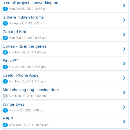
a small project i amworking on....
2
Mon Apr 23, 2012 10:52 pm
is there hidden forums
2
Sat Apr 21, 2012 6:22 pm
Zab and Kini
8
Mon Mar 19, 2012 9:15 am
Collies - Its in the genes
4
Tue Mar 06, 2012 4:45 pm
Single??
4
Thu Jan 26, 2012 2:33 pm
Useful iPhone Apps
5
Sun Dec 11, 2011 7:23 pm
Man chasing dog chasing deer
0
Sun Dec 04, 2011 9:00 pm
Winter tyres
7
Fri Nov 25, 2011 2:48 pm
HELP
3
Wed Nov 09, 2011 10:31 am