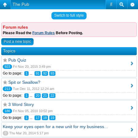
The Pub
#
Switch to full style
Forum rules
Please Read the
Forum Rules
Before Posting.
Post a new topic
Topics
Pub Quiz
923
Fri Nov 20, 2015 3:49 pm
Go to page:
...
1
91
92
93
Spit or Swallow?
213
Tue Dec 11, 2012 12:24 am
Go to page:
...
1
20
21
22
3 Word Story
186
Fri Nov 05, 2010 10:02 pm
Go to page:
...
1
17
18
19
Keep your eyes open for a new unit for my business...
0
Thu Mar 20, 2014 5:17 pm