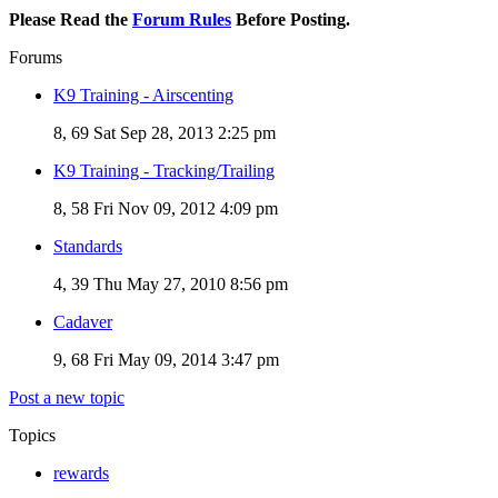
Please Read the
Forum Rules
Before Posting.
Forums
K9 Training - Airscenting
8, 69
Sat Sep 28, 2013 2:25 pm
K9 Training - Tracking/Trailing
8, 58
Fri Nov 09, 2012 4:09 pm
Standards
4, 39
Thu May 27, 2010 8:56 pm
Cadaver
9, 68
Fri May 09, 2014 3:47 pm
Post a new topic
Topics
rewards