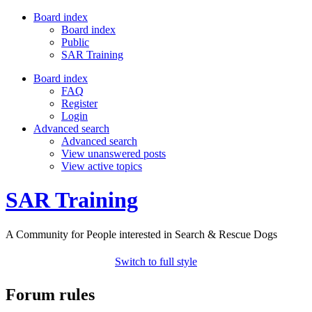
Board index
Board index
Public
SAR Training
Board index
FAQ
Register
Login
Advanced search
Advanced search
View unanswered posts
View active topics
SAR Training
A Community for People interested in Search & Rescue Dogs
Switch to full style
Forum rules