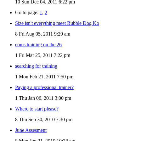
10
Sun Dec 04, 2011 6:22 pm
Go to page:
1
,
2
Size isn't everything meet Rubble Dog Ko
8
Fri Aug 05, 2011 9:29 am
coms training on the 26
1
Fri Mar 25, 2011 7:22 pm
searching for training
1
Mon Feb 21, 2011 7:50 pm
Paying a professional trainer?
1
Thu Jan 06, 2011 3:00 pm
Where to start please?
8
Thu Sep 30, 2010 7:30 pm
June Assesment
8
Mon Jun 21, 2010 10:28 am