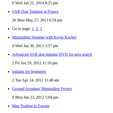
0
Wed Jan 22, 2014 8:25 pm
SAR Dog Training in France
26
Mon May 27, 2013 6:59 pm
Go to page:
1
,
2
,
3
Mantrailing Seminar with Kevin Kocher
0
Wed Jan 30, 2013 3:57 pm
Advanced SAR dog training DVD for area search
1
Fri Jun 29, 2012 11:10 pm
training for beginners
2
Tue Apr 24, 2012 11:48 am
Ground Scenting/ Mantrailing Project
0
Mon Jan 23, 2012 5:04 pm
Man Trailing in Europe