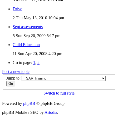
Drive
2
Thu May 13, 2010 10:04 pm
Sept assessements
5
Sun Sep 20, 2009 5:17 pm
Child Education
11
Sun Apr 20, 2008 4:20 pm
Go to page:
1
,
2
Post a new topic
Jump to:
Switch to full style
Powered by
phpBB
© phpBB Group.
phpBB Mobile / SEO by
Artodia
.