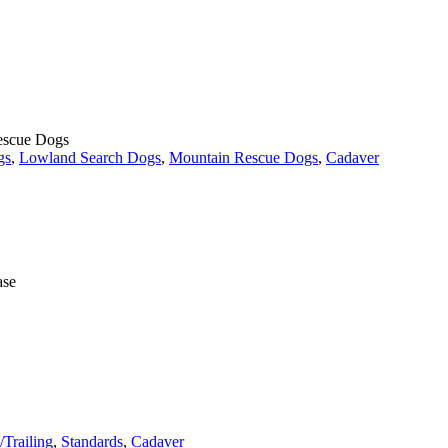
Rescue Dogs
gs
,
Lowland Search Dogs
,
Mountain Rescue Dogs
,
Cadaver
ase
/Trailing
,
Standards
,
Cadaver