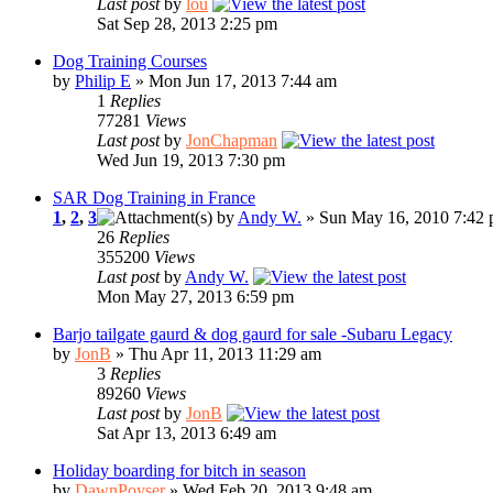
Last post
by
lou
Sat Sep 28, 2013 2:25 pm
Dog Training Courses
by
Philip E
» Mon Jun 17, 2013 7:44 am
1
Replies
77281
Views
Last post
by
JonChapman
Wed Jun 19, 2013 7:30 pm
SAR Dog Training in France
1
,
2
,
3
by
Andy W.
» Sun May 16, 2010 7:42
26
Replies
355200
Views
Last post
by
Andy W.
Mon May 27, 2013 6:59 pm
Barjo tailgate gaurd & dog gaurd for sale -Subaru Legacy
by
JonB
» Thu Apr 11, 2013 11:29 am
3
Replies
89260
Views
Last post
by
JonB
Sat Apr 13, 2013 6:49 am
Holiday boarding for bitch in season
by
DawnPoyser
» Wed Feb 20, 2013 9:48 am