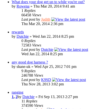
What does your dog get up to while you're out?
by
Rowena
» Thu Mar 20, 2014 9:41 am
1
Replies
66458
Views
Last post
by
Judith
Thu Mar 20, 2014 2:36 pm
rewards
by
Dutchie
» Wed Jan 22, 2014 8:25 pm
0
Replies
72583
Views
Last post
by
Dutchie
Wed Jan 22, 2014 8:25 pm
any good dog harness ?
by shane-uk » Wed Apr 25, 2012 7:01 pm
9
Replies
246788
Views
Last post
by
K9SD
Thu Nov 28, 2013 3:02 pm
ranging
1
,
2
by
Dutchie
» Fri Sep 13, 2013 2:27 pm
11
Replies
374590
Views