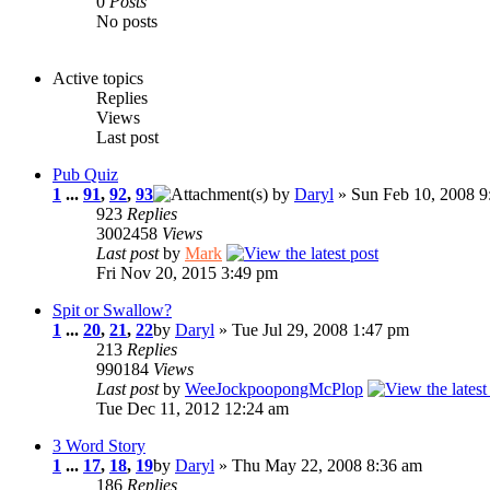
0
Posts
No posts
Active topics
Replies
Views
Last post
Pub Quiz
1
...
91
,
92
,
93
by
Daryl
» Sun Feb 10, 2008 9
923
Replies
3002458
Views
Last post
by
Mark
Fri Nov 20, 2015 3:49 pm
Spit or Swallow?
1
...
20
,
21
,
22
by
Daryl
» Tue Jul 29, 2008 1:47 pm
213
Replies
990184
Views
Last post
by
WeeJockpoopongMcPlop
Tue Dec 11, 2012 12:24 am
3 Word Story
1
...
17
,
18
,
19
by
Daryl
» Thu May 22, 2008 8:36 am
186
Replies