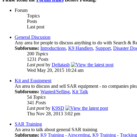
Forum
Topics
Posts
Last post
General Discusion
Any area for people to discuss anything to do with Search & 
Subforums:
Introductions
,
K9 Handlers
,
Support
,
Disaster Do
200
Topics
1231
Posts
Last post
by
Deltatash
Wed May 20, 2015 10:24 am
Kit and Equipment
An area to discuss and sell SAR equipment - no companies ple
Subforums:
Wanted/Selling
,
Kit Talk
54
Topics
341
Posts
Last post
by
K9SD
Thu Nov 28, 2013 3:02 pm
SAR Training
An area to talk about general SAR training
Subforums:
K9 Training - Airscenting
,
K9 Training - Tracking