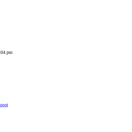
:04 pm