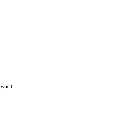
e world