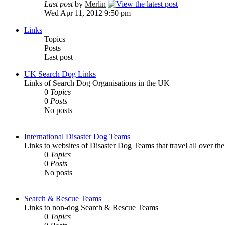
Last post
by
Merlin
Wed Apr 11, 2012 9:50 pm
Links
Topics
Posts
Last post
UK Search Dog Links
Links of Search Dog Organisations in the UK
0
Topics
0
Posts
No posts
International Disaster Dog Teams
Links to websites of Disaster Dog Teams that travel all over th
0
Topics
0
Posts
No posts
Search & Rescue Teams
Links to non-dog Search & Rescue Teams
0
Topics