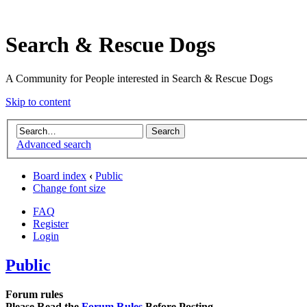
Search & Rescue Dogs
A Community for People interested in Search & Rescue Dogs
Skip to content
Advanced search
Board index
‹
Public
Change font size
FAQ
Register
Login
Public
Forum rules
Please Read the
Forum Rules
Before Posting.