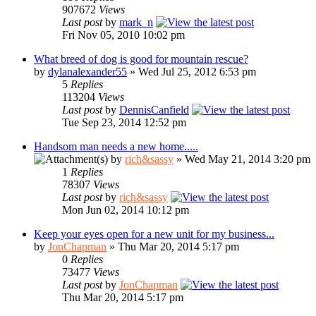
907672
Views
Last post
by
mark_n
Fri Nov 05, 2010 10:02 pm
What breed of dog is good for mountain rescue?
by
dylanalexander55
» Wed Jul 25, 2012 6:53 pm
5
Replies
113204
Views
Last post
by
DennisCanfield
Tue Sep 23, 2014 12:52 pm
Handsom man needs a new home.....
by
rich&sassy
» Wed May 21, 2014 3:20 pm
1
Replies
78307
Views
Last post
by
rich&sassy
Mon Jun 02, 2014 10:12 pm
Keep your eyes open for a new unit for my business...
by
JonChapman
» Thu Mar 20, 2014 5:17 pm
0
Replies
73477
Views
Last post
by
JonChapman
Thu Mar 20, 2014 5:17 pm