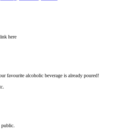
link here
our favourite alcoholic beverage is already poured!
tc.
 public.