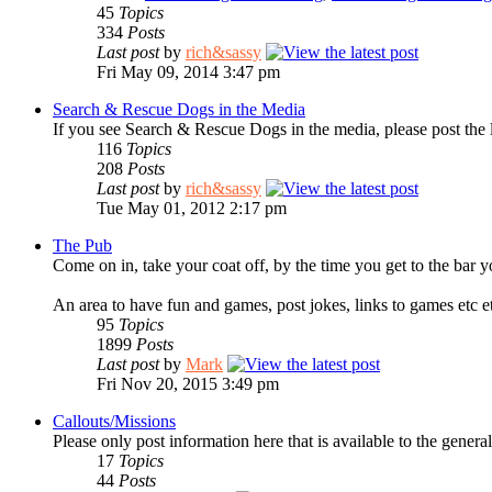
45
Topics
334
Posts
Last post
by
rich&sassy
Fri May 09, 2014 3:47 pm
Search & Rescue Dogs in the Media
If you see Search & Rescue Dogs in the media, please post the 
116
Topics
208
Posts
Last post
by
rich&sassy
Tue May 01, 2012 2:17 pm
The Pub
Come on in, take your coat off, by the time you get to the bar y
An area to have fun and games, post jokes, links to games etc e
95
Topics
1899
Posts
Last post
by
Mark
Fri Nov 20, 2015 3:49 pm
Callouts/Missions
Please only post information here that is available to the general
17
Topics
44
Posts