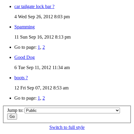
car tailgate lock bar ?
4
Wed Sep 26, 2012 8:03 pm
Spamming
11
Sun Sep 16, 2012 8:13 pm
Go to page:
1
,
2
Good Dog
6
Tue Sep 11, 2012 11:34 am
boots ?
12
Fri Sep 07, 2012 8:53 am
Go to page:
1
,
2
Jump to:
Switch to full style