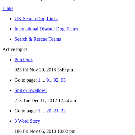
Links
UK Search Dog Links
International Disaster Dog Teams
Search & Rescue Teams
Active topics
Pub Quiz
923
Fri Nov 20, 2015 3:49 pm
Go to page:
1
...
91
,
92
,
93
Spit or Swallow?
213
Tue Dec 11, 2012 12:24 am
Go to page:
1
...
20
,
21
,
22
3 Word Story
186
Fri Nov 05, 2010 10:02 pm