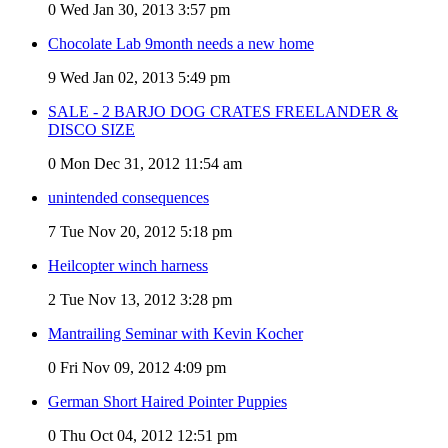
0
Wed Jan 30, 2013 3:57 pm
Chocolate Lab 9month needs a new home
9
Wed Jan 02, 2013 5:49 pm
SALE - 2 BARJO DOG CRATES FREELANDER &
DISCO SIZE
0
Mon Dec 31, 2012 11:54 am
unintended consequences
7
Tue Nov 20, 2012 5:18 pm
Heilcopter winch harness
2
Tue Nov 13, 2012 3:28 pm
Mantrailing Seminar with Kevin Kocher
0
Fri Nov 09, 2012 4:09 pm
German Short Haired Pointer Puppies
0
Thu Oct 04, 2012 12:51 pm