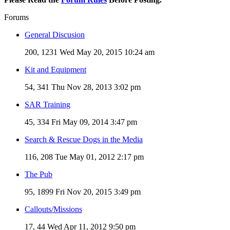
Forums
General Discusion
200, 1231
Wed May 20, 2015 10:24 am
Kit and Equipment
54, 341
Thu Nov 28, 2013 3:02 pm
SAR Training
45, 334
Fri May 09, 2014 3:47 pm
Search & Rescue Dogs in the Media
116, 208
Tue May 01, 2012 2:17 pm
The Pub
95, 1899
Fri Nov 20, 2015 3:49 pm
Callouts/Missions
17, 44
Wed Apr 11, 2012 9:50 pm