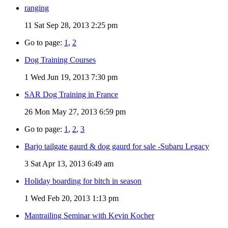
ranging
11
Sat Sep 28, 2013 2:25 pm
Go to page:
1
,
2
Dog Training Courses
1
Wed Jun 19, 2013 7:30 pm
SAR Dog Training in France
26
Mon May 27, 2013 6:59 pm
Go to page:
1
,
2
,
3
Barjo tailgate gaurd & dog gaurd for sale -Subaru Legacy
3
Sat Apr 13, 2013 6:49 am
Holiday boarding for bitch in season
1
Wed Feb 20, 2013 1:13 pm
Mantrailing Seminar with Kevin Kocher