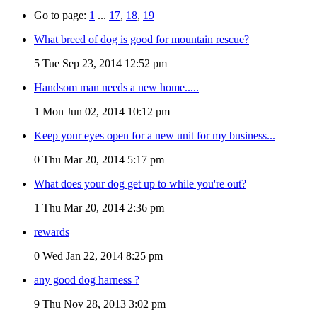
Go to page:
1
...
17
,
18
,
19
What breed of dog is good for mountain rescue?
5
Tue Sep 23, 2014 12:52 pm
Handsom man needs a new home.....
1
Mon Jun 02, 2014 10:12 pm
Keep your eyes open for a new unit for my business...
0
Thu Mar 20, 2014 5:17 pm
What does your dog get up to while you're out?
1
Thu Mar 20, 2014 2:36 pm
rewards
0
Wed Jan 22, 2014 8:25 pm
any good dog harness ?
9
Thu Nov 28, 2013 3:02 pm