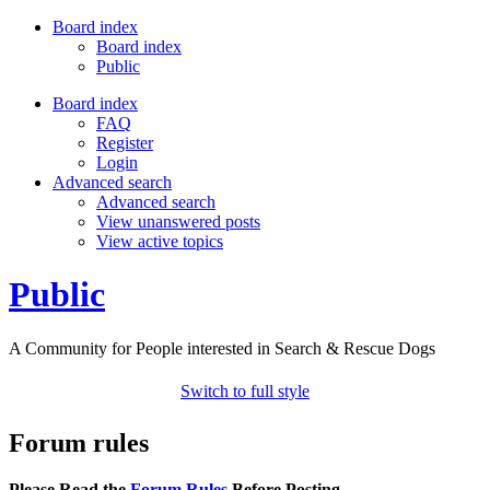
Board index
Board index
Public
Board index
FAQ
Register
Login
Advanced search
Advanced search
View unanswered posts
View active topics
Public
A Community for People interested in Search & Rescue Dogs
Switch to full style
Forum rules
Please Read the
Forum Rules
Before Posting.