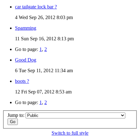
car tailgate lock bar ?
4
Wed Sep 26, 2012 8:03 pm
Spamming
11
Sun Sep 16, 2012 8:13 pm
Go to page:
1
,
2
Good Dog
6
Tue Sep 11, 2012 11:34 am
boots ?
12
Fri Sep 07, 2012 8:53 am
Go to page:
1
,
2
Jump to:
Switch to full style