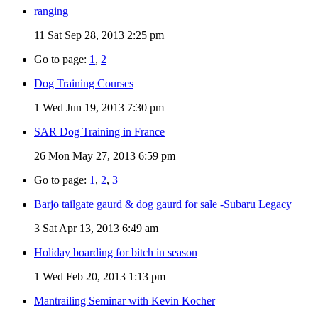
ranging
11
Sat Sep 28, 2013 2:25 pm
Go to page:
1
,
2
Dog Training Courses
1
Wed Jun 19, 2013 7:30 pm
SAR Dog Training in France
26
Mon May 27, 2013 6:59 pm
Go to page:
1
,
2
,
3
Barjo tailgate gaurd & dog gaurd for sale -Subaru Legacy
3
Sat Apr 13, 2013 6:49 am
Holiday boarding for bitch in season
1
Wed Feb 20, 2013 1:13 pm
Mantrailing Seminar with Kevin Kocher