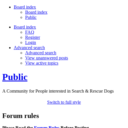
Board index
Board index
Public
Board index
FAQ
Register
Login
Advanced search
Advanced search
View unanswered posts
View active topics
Public
A Community for People interested in Search & Rescue Dogs
Switch to full style
Forum rules
Please Read the
Forum Rules
Before Posting.