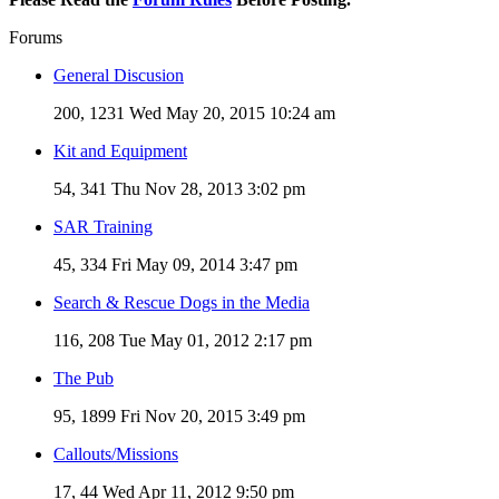
Forums
General Discusion
200, 1231
Wed May 20, 2015 10:24 am
Kit and Equipment
54, 341
Thu Nov 28, 2013 3:02 pm
SAR Training
45, 334
Fri May 09, 2014 3:47 pm
Search & Rescue Dogs in the Media
116, 208
Tue May 01, 2012 2:17 pm
The Pub
95, 1899
Fri Nov 20, 2015 3:49 pm
Callouts/Missions
17, 44
Wed Apr 11, 2012 9:50 pm