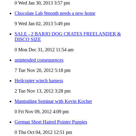
0
Wed Jan 30, 2013 3:57 pm
Chocolate Lab 9month needs a new home
9
Wed Jan 02, 2013 5:49 pm
SALE - 2 BARJO DOG CRATES FREELANDER &
DISCO SIZE
0
Mon Dec 31, 2012 11:54 am
unintended consequences
7
Tue Nov 20, 2012 5:18 pm
Heilcopter winch harness
2
Tue Nov 13, 2012 3:28 pm
Mantrailing Seminar with Kevin Kocher
0
Fri Nov 09, 2012 4:09 pm
German Short Haired Pointer Puppies
0
Thu Oct 04, 2012 12:51 pm