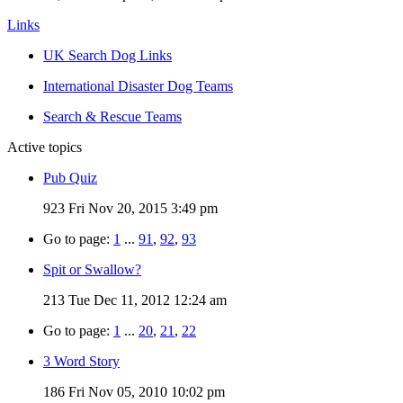
Links
UK Search Dog Links
International Disaster Dog Teams
Search & Rescue Teams
Active topics
Pub Quiz
923
Fri Nov 20, 2015 3:49 pm
Go to page:
1
...
91
,
92
,
93
Spit or Swallow?
213
Tue Dec 11, 2012 12:24 am
Go to page:
1
...
20
,
21
,
22
3 Word Story
186
Fri Nov 05, 2010 10:02 pm