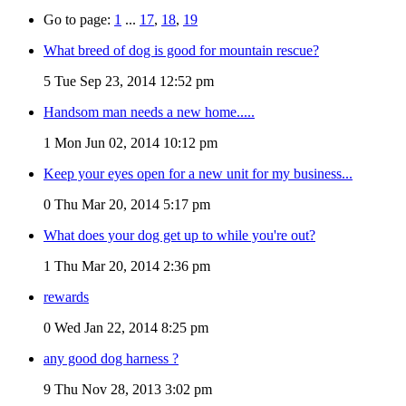
Go to page:
1
...
17
,
18
,
19
What breed of dog is good for mountain rescue?
5
Tue Sep 23, 2014 12:52 pm
Handsom man needs a new home.....
1
Mon Jun 02, 2014 10:12 pm
Keep your eyes open for a new unit for my business...
0
Thu Mar 20, 2014 5:17 pm
What does your dog get up to while you're out?
1
Thu Mar 20, 2014 2:36 pm
rewards
0
Wed Jan 22, 2014 8:25 pm
any good dog harness ?
9
Thu Nov 28, 2013 3:02 pm