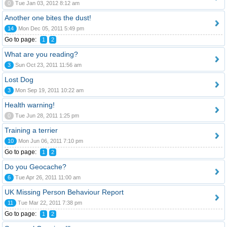
0
Tue Jan 03, 2012 8:12 am
Another one bites the dust!
14
Mon Dec 05, 2011 5:49 pm
Go to page:
1
2
What are you reading?
3
Sun Oct 23, 2011 11:56 am
Lost Dog
3
Mon Sep 19, 2011 10:22 am
Health warning!
0
Tue Jun 28, 2011 1:25 pm
Training a terrier
10
Mon Jun 06, 2011 7:10 pm
Go to page:
1
2
Do you Geocache?
6
Tue Apr 26, 2011 11:00 am
UK Missing Person Behaviour Report
11
Tue Mar 22, 2011 7:38 pm
Go to page:
1
2