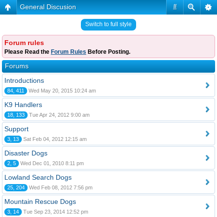
General Discusion
#
Switch to full style
Forum rules
Please Read the
Forum Rules
Before Posting.
Forums
Introductions
84, 411
Wed May 20, 2015 10:24 am
K9 Handlers
18, 133
Tue Apr 24, 2012 9:00 am
Support
3, 13
Sat Feb 04, 2012 12:15 am
Disaster Dogs
2, 5
Wed Dec 01, 2010 8:11 pm
Lowland Search Dogs
25, 204
Wed Feb 08, 2012 7:56 pm
Mountain Rescue Dogs
3, 14
Tue Sep 23, 2014 12:52 pm