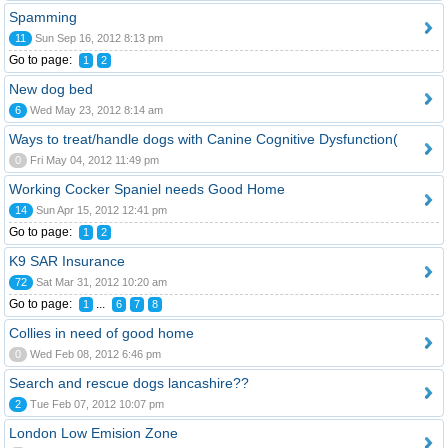
Spamming
11
Sun Sep 16, 2012 8:13 pm
Go to page:
1
2
New dog bed
6
Wed May 23, 2012 8:14 am
Ways to treat/handle dogs with Canine Cognitive Dysfunction(
0
Fri May 04, 2012 11:49 pm
Working Cocker Spaniel needs Good Home
14
Sun Apr 15, 2012 12:41 pm
Go to page:
1
2
K9 SAR Insurance
72
Sat Mar 31, 2012 10:20 am
Go to page:
...
1
6
7
8
Collies in need of good home
0
Wed Feb 08, 2012 6:46 pm
Search and rescue dogs lancashire??
2
Tue Feb 07, 2012 10:07 pm
London Low Emision Zone