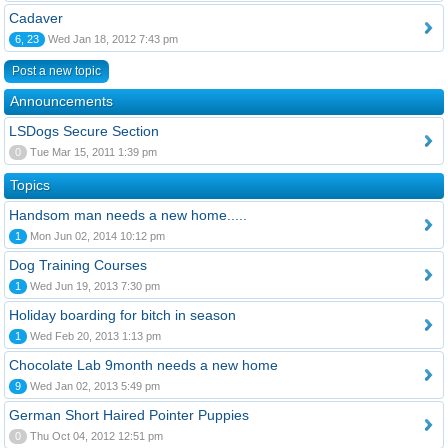
Cadaver
6, 23
Wed Jan 18, 2012 7:43 pm
Post a new topic
Announcements
LSDogs Secure Section
0
Tue Mar 15, 2011 1:39 pm
Topics
Handsom man needs a new home.....
1
Mon Jun 02, 2014 10:12 pm
Dog Training Courses
1
Wed Jun 19, 2013 7:30 pm
Holiday boarding for bitch in season
1
Wed Feb 20, 2013 1:13 pm
Chocolate Lab 9month needs a new home
9
Wed Jan 02, 2013 5:49 pm
German Short Haired Pointer Puppies
0
Thu Oct 04, 2012 12:51 pm