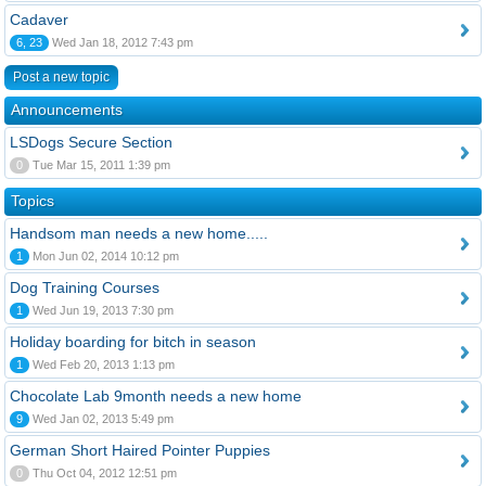
Cadaver
6, 23
Wed Jan 18, 2012 7:43 pm
Post a new topic
Announcements
LSDogs Secure Section
0
Tue Mar 15, 2011 1:39 pm
Topics
Handsom man needs a new home.....
1
Mon Jun 02, 2014 10:12 pm
Dog Training Courses
1
Wed Jun 19, 2013 7:30 pm
Holiday boarding for bitch in season
1
Wed Feb 20, 2013 1:13 pm
Chocolate Lab 9month needs a new home
9
Wed Jan 02, 2013 5:49 pm
German Short Haired Pointer Puppies
0
Thu Oct 04, 2012 12:51 pm