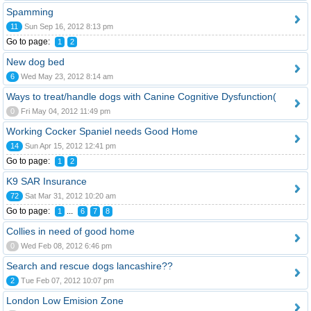
Spamming
11
Sun Sep 16, 2012 8:13 pm
Go to page:
1
2
New dog bed
6
Wed May 23, 2012 8:14 am
Ways to treat/handle dogs with Canine Cognitive Dysfunction(
0
Fri May 04, 2012 11:49 pm
Working Cocker Spaniel needs Good Home
14
Sun Apr 15, 2012 12:41 pm
Go to page:
1
2
K9 SAR Insurance
72
Sat Mar 31, 2012 10:20 am
Go to page:
...
1
6
7
8
Collies in need of good home
0
Wed Feb 08, 2012 6:46 pm
Search and rescue dogs lancashire??
2
Tue Feb 07, 2012 10:07 pm
London Low Emision Zone