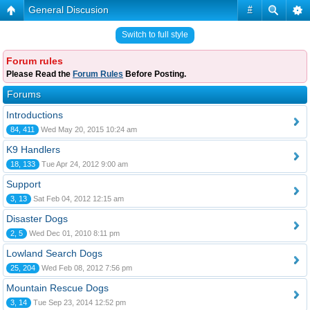
General Discusion
#
Switch to full style
Forum rules
Please Read the
Forum Rules
Before Posting.
Forums
Introductions
84, 411
Wed May 20, 2015 10:24 am
K9 Handlers
18, 133
Tue Apr 24, 2012 9:00 am
Support
3, 13
Sat Feb 04, 2012 12:15 am
Disaster Dogs
2, 5
Wed Dec 01, 2010 8:11 pm
Lowland Search Dogs
25, 204
Wed Feb 08, 2012 7:56 pm
Mountain Rescue Dogs
3, 14
Tue Sep 23, 2014 12:52 pm