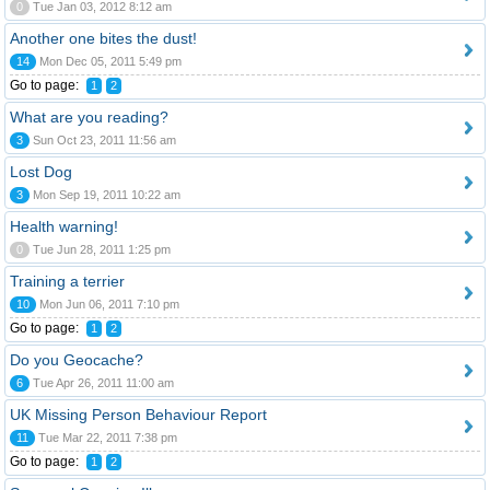
0
Tue Jan 03, 2012 8:12 am
Another one bites the dust!
14
Mon Dec 05, 2011 5:49 pm
Go to page:
1
2
What are you reading?
3
Sun Oct 23, 2011 11:56 am
Lost Dog
3
Mon Sep 19, 2011 10:22 am
Health warning!
0
Tue Jun 28, 2011 1:25 pm
Training a terrier
10
Mon Jun 06, 2011 7:10 pm
Go to page:
1
2
Do you Geocache?
6
Tue Apr 26, 2011 11:00 am
UK Missing Person Behaviour Report
11
Tue Mar 22, 2011 7:38 pm
Go to page:
1
2