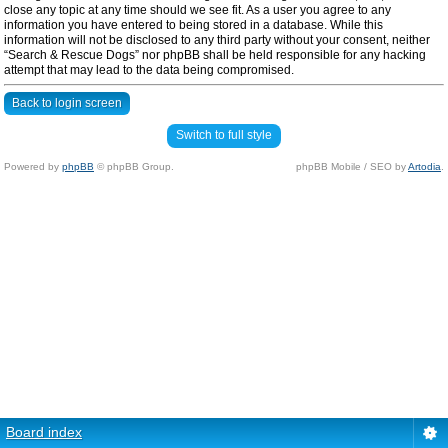
close any topic at any time should we see fit. As a user you agree to any
information you have entered to being stored in a database. While this
information will not be disclosed to any third party without your consent, neither
“Search & Rescue Dogs” nor phpBB shall be held responsible for any hacking
attempt that may lead to the data being compromised.
Back to login screen
Switch to full style
Powered by
phpBB
© phpBB Group.
phpBB Mobile / SEO by
Artodia
.
Board index