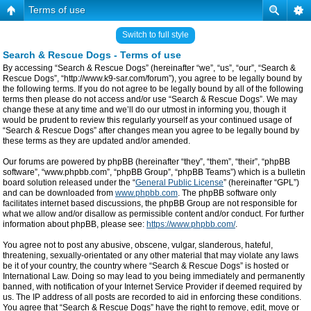
Terms of use
Switch to full style
Search & Rescue Dogs - Terms of use
By accessing “Search & Rescue Dogs” (hereinafter “we”, “us”, “our”, “Search &
Rescue Dogs”, “http://www.k9-sar.com/forum”), you agree to be legally bound by
the following terms. If you do not agree to be legally bound by all of the following
terms then please do not access and/or use “Search & Rescue Dogs”. We may
change these at any time and we’ll do our utmost in informing you, though it
would be prudent to review this regularly yourself as your continued usage of
“Search & Rescue Dogs” after changes mean you agree to be legally bound by
these terms as they are updated and/or amended.
Our forums are powered by phpBB (hereinafter “they”, “them”, “their”, “phpBB
software”, “www.phpbb.com”, “phpBB Group”, “phpBB Teams”) which is a bulletin
board solution released under the “
General Public License
” (hereinafter “GPL”)
and can be downloaded from
www.phpbb.com
. The phpBB software only
facilitates internet based discussions, the phpBB Group are not responsible for
what we allow and/or disallow as permissible content and/or conduct. For further
information about phpBB, please see:
https://www.phpbb.com/
.
You agree not to post any abusive, obscene, vulgar, slanderous, hateful,
threatening, sexually-orientated or any other material that may violate any laws
be it of your country, the country where “Search & Rescue Dogs” is hosted or
International Law. Doing so may lead to you being immediately and permanently
banned, with notification of your Internet Service Provider if deemed required by
us. The IP address of all posts are recorded to aid in enforcing these conditions.
You agree that “Search & Rescue Dogs” have the right to remove, edit, move or