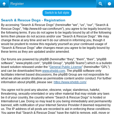
Register
Switch to full style
Search & Rescue Dogs - Registration
By accessing “Search & Rescue Dogs” (hereinafter “we”, “us”, “our”, “Search &
Rescue Dogs”, “http://www.k9-sar.com/forum”), you agree to be legally bound by
the following terms. If you do not agree to be legally bound by all of the following
terms then please do not access and/or use “Search & Rescue Dogs”. We may
change these at any time and we’ll do our utmost in informing you, though it
would be prudent to review this regularly yourself as your continued usage of
“Search & Rescue Dogs” after changes mean you agree to be legally bound by
these terms as they are updated and/or amended.
Our forums are powered by phpBB (hereinafter “they”, “them”, “their”, “phpBB
software”, “www.phpbb.com”, “phpBB Group”, “phpBB Teams”) which is a bulletin
board solution released under the “
General Public License
” (hereinafter “GPL”)
and can be downloaded from
www.phpbb.com
. The phpBB software only
facilitates internet based discussions, the phpBB Group are not responsible for
what we allow and/or disallow as permissible content and/or conduct. For further
information about phpBB, please see:
https://www.phpbb.com/
.
You agree not to post any abusive, obscene, vulgar, slanderous, hateful,
threatening, sexually-orientated or any other material that may violate any laws
be it of your country, the country where “Search & Rescue Dogs” is hosted or
International Law. Doing so may lead to you being immediately and permanently
banned, with notification of your Internet Service Provider if deemed required by
us. The IP address of all posts are recorded to aid in enforcing these conditions.
You agree that “Search & Rescue Dogs” have the right to remove, edit, move or