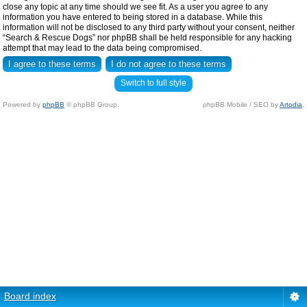
close any topic at any time should we see fit. As a user you agree to any
information you have entered to being stored in a database. While this
information will not be disclosed to any third party without your consent, neither
“Search & Rescue Dogs” nor phpBB shall be held responsible for any hacking
attempt that may lead to the data being compromised.
Switch to full style
Powered by
phpBB
© phpBB Group.
phpBB Mobile / SEO by
Artodia
.
Board index