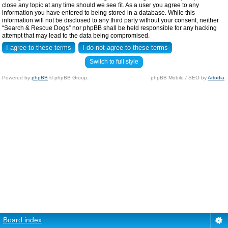
close any topic at any time should we see fit. As a user you agree to any
information you have entered to being stored in a database. While this
information will not be disclosed to any third party without your consent, neither
“Search & Rescue Dogs” nor phpBB shall be held responsible for any hacking
attempt that may lead to the data being compromised.
Switch to full style
Powered by
phpBB
© phpBB Group.
phpBB Mobile / SEO by
Artodia
.
Board index