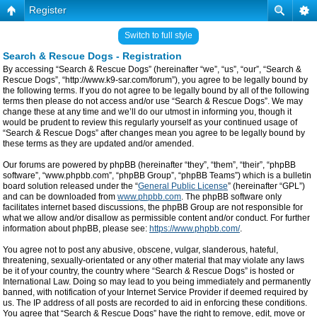
Register
Switch to full style
Search & Rescue Dogs - Registration
By accessing “Search & Rescue Dogs” (hereinafter “we”, “us”, “our”, “Search &
Rescue Dogs”, “http://www.k9-sar.com/forum”), you agree to be legally bound by
the following terms. If you do not agree to be legally bound by all of the following
terms then please do not access and/or use “Search & Rescue Dogs”. We may
change these at any time and we’ll do our utmost in informing you, though it
would be prudent to review this regularly yourself as your continued usage of
“Search & Rescue Dogs” after changes mean you agree to be legally bound by
these terms as they are updated and/or amended.
Our forums are powered by phpBB (hereinafter “they”, “them”, “their”, “phpBB
software”, “www.phpbb.com”, “phpBB Group”, “phpBB Teams”) which is a bulletin
board solution released under the “
General Public License
” (hereinafter “GPL”)
and can be downloaded from
www.phpbb.com
. The phpBB software only
facilitates internet based discussions, the phpBB Group are not responsible for
what we allow and/or disallow as permissible content and/or conduct. For further
information about phpBB, please see:
https://www.phpbb.com/
.
You agree not to post any abusive, obscene, vulgar, slanderous, hateful,
threatening, sexually-orientated or any other material that may violate any laws
be it of your country, the country where “Search & Rescue Dogs” is hosted or
International Law. Doing so may lead to you being immediately and permanently
banned, with notification of your Internet Service Provider if deemed required by
us. The IP address of all posts are recorded to aid in enforcing these conditions.
You agree that “Search & Rescue Dogs” have the right to remove, edit, move or