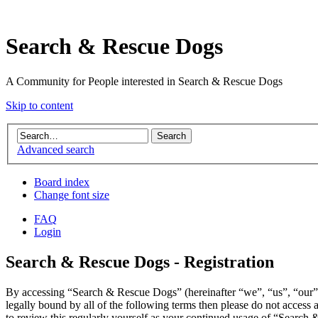
Search & Rescue Dogs
A Community for People interested in Search & Rescue Dogs
Skip to content
Advanced search
Board index
Change font size
FAQ
Login
Search & Rescue Dogs - Registration
By accessing “Search & Rescue Dogs” (hereinafter “we”, “us”, “our”,
legally bound by all of the following terms then please do not acces
to review this regularly yourself as your continued usage of “Search