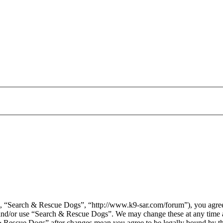
 “Search & Rescue Dogs”, “http://www.k9-sar.com/forum”), you agree t
s and/or use “Search & Rescue Dogs”. We may change these at any time 
 & Rescue Dogs” after changes mean you agree to be legally bound by t