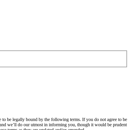
o be legally bound by the following terms. If you do not agree to be
and we’ll do our utmost in informing you, though it would be prudent
hese terms as they are updated and/or amended.