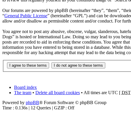
Our forums are powered by phpBB (hereinafter “they”, “them”, “the
“
General Public License
” (hereinafter “GPL”) and can be download
allow and/or disallow as permissible content and/or conduct. For fur
You agree not to post any abusive, obscene, vulgar, slanderous, hatefu
Dogs” is hosted or International Law. Doing so may lead to you being
posts are recorded to aid in enforcing these conditions. You agree tha
information you have entered to being stored in a database. While thi
responsible for any hacking attempt that may lead to the data being 
Board index
The team
•
Delete all board cookies
• All times are UTC [
DST
Powered by
phpBB
® Forum Software © phpBB Group
Time : 0.136s | 12 Queries | GZIP : Off