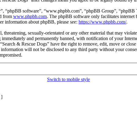
ir”, “phpBB software”, “www.phpbb.com”, “phpBB Group”, “phpBB Team
ed from
www.phpbb.com
. The phpBB software only facilitates interne
ther information about phpBB, please see:
https://www.phpbb.com/
.
l, threatening, sexually-orientated or any other material that may viol
 immediately and permanently banned, with notification of your Internet
t “Search & Rescue Dogs” have the right to remove, edit, move or close 
s information will not be disclosed to any third party without your co
compromised.
Switch to mobile style
]