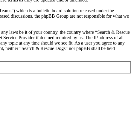
s”) which is a bulletin board solution released under the
t based discussions, the phpBB Group are not responsible for what we
ate any laws be it of your country, the country where “Search & Rescue
 Service Provider if deemed required by us. The IP address of all
any topic at any time should we see fit. As a user you agree to any
nsent, neither “Search & Rescue Dogs” nor phpBB shall be held