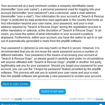
Your account will at a bare minimum contain a uniquely identifiable name
(hereinafter “your user name”), a personal password used for logging into your
account (hereinafter “your password”) and a personal, valid e-mail address
(hereinafter “your e-mail”). Your information for your account at “Search & Rescue
Dogs” is protected by data-protection laws applicable in the country that hosts us.
Any information beyond your user name, your password, and your e-mail
address required by “Search & Rescue Dogs” during the registration process is
either mandatory or optional, at the discretion of “Search & Rescue Dogs”. In all
cases, you have the option of what information in your account is publicly
displayed. Furthermore, within your account, you have the option to opt-in or opt-
out of automatically generated e-mails from the phpBB software.
Your password is ciphered (a one-way hash) so that it is secure. However, it is
recommended that you do not reuse the same password across a number of
different websites. Your password is the means of accessing your account at
“Search & Rescue Dogs”, so please guard it carefully and under no circumstance
will anyone affiliated with “Search & Rescue Dogs”, phpBB or another 3rd party,
legitimately ask you for your password. Should you forget your password for your
account, you can use the “I forgot my password” feature provided by the phpBB
software. This process will ask you to submit your user name and your e-mail,
then the phpBB software will generate a new password to reclaim your account.
Back to login screen
Switch to full style
Powered by
phpBB
© phpBB Group.
phpBB Mobile / SEO by
Artodia
.