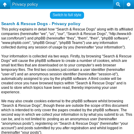
Privacy policy
Switch to full style
Search & Rescue Dogs - Privacy policy
This policy explains in detail how “Search & Rescue Dogs” along with its affiliated
companies (hereinafter “we”, “us”, “our”, “Search & Rescue Dogs”, “http://www.k9-
sar.com/forum”) and phpBB (hereinafter “they”, “them”, “their”, “phpBB software”,
“www.phpbb.com”, “phpBB Group”, “phpBB Teams”) use any information
collected during any session of usage by you (hereinafter “your information”).
Your information is collected via two ways. Firstly, by browsing “Search & Rescue
Dogs” will cause the phpBB software to create a number of cookies, which are
small text files that are downloaded on to your computer’s web browser
temporary files. The first two cookies just contain a user identifier (hereinafter
“user-id”) and an anonymous session identifier (hereinafter “session-id”),
automatically assigned to you by the phpBB software. A third cookie will be
created once you have browsed topics within “Search & Rescue Dogs” and is
used to store which topics have been read, thereby improving your user
experience.
We may also create cookies external to the phpBB software whilst browsing
“Search & Rescue Dogs”, though these are outside the scope of this document
which is intended to only cover the pages created by the phpBB software. The
second way in which we collect your information is by what you submit to us. This
can be, and is not limited to: posting as an anonymous user (hereinafter
“anonymous posts”), registering on “Search & Rescue Dogs” (hereinafter “your
account”) and posts submitted by you after registration and whilst logged in
(hereinafter “your posts”).