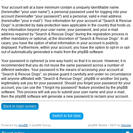
Your account will at a bare minimum contain a uniquely identifiable name
(hereinafter “your user name”), a personal password used for logging into your
account (hereinafter “your password”) and a personal, valid e-mail address
(hereinafter “your e-mail”). Your information for your account at “Search & Rescue
Dogs” is protected by data-protection laws applicable in the country that hosts us.
Any information beyond your user name, your password, and your e-mail
address required by “Search & Rescue Dogs” during the registration process is
either mandatory or optional, at the discretion of “Search & Rescue Dogs”. In all
cases, you have the option of what information in your account is publicly
displayed. Furthermore, within your account, you have the option to opt-in or opt-
out of automatically generated e-mails from the phpBB software.
Your password is ciphered (a one-way hash) so that it is secure. However, it is
recommended that you do not reuse the same password across a number of
different websites. Your password is the means of accessing your account at
“Search & Rescue Dogs”, so please guard it carefully and under no circumstance
will anyone affiliated with “Search & Rescue Dogs”, phpBB or another 3rd party,
legitimately ask you for your password. Should you forget your password for your
account, you can use the “I forgot my password” feature provided by the phpBB
software. This process will ask you to submit your user name and your e-mail,
then the phpBB software will generate a new password to reclaim your account.
Back to login screen
Switch to full style
Powered by
phpBB
© phpBB Group.
phpBB Mobile / SEO by
Artodia
.