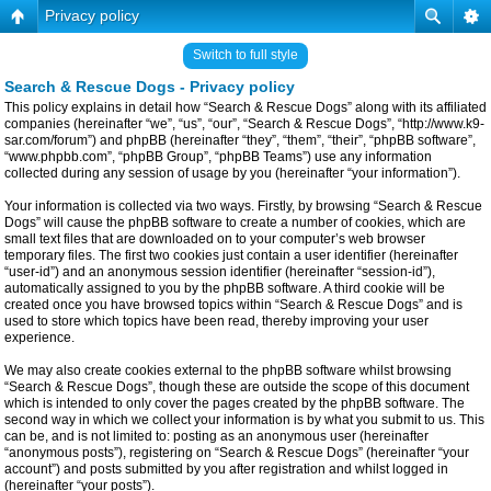
Privacy policy
Switch to full style
Search & Rescue Dogs - Privacy policy
This policy explains in detail how “Search & Rescue Dogs” along with its affiliated
companies (hereinafter “we”, “us”, “our”, “Search & Rescue Dogs”, “http://www.k9-
sar.com/forum”) and phpBB (hereinafter “they”, “them”, “their”, “phpBB software”,
“www.phpbb.com”, “phpBB Group”, “phpBB Teams”) use any information
collected during any session of usage by you (hereinafter “your information”).
Your information is collected via two ways. Firstly, by browsing “Search & Rescue
Dogs” will cause the phpBB software to create a number of cookies, which are
small text files that are downloaded on to your computer’s web browser
temporary files. The first two cookies just contain a user identifier (hereinafter
“user-id”) and an anonymous session identifier (hereinafter “session-id”),
automatically assigned to you by the phpBB software. A third cookie will be
created once you have browsed topics within “Search & Rescue Dogs” and is
used to store which topics have been read, thereby improving your user
experience.
We may also create cookies external to the phpBB software whilst browsing
“Search & Rescue Dogs”, though these are outside the scope of this document
which is intended to only cover the pages created by the phpBB software. The
second way in which we collect your information is by what you submit to us. This
can be, and is not limited to: posting as an anonymous user (hereinafter
“anonymous posts”), registering on “Search & Rescue Dogs” (hereinafter “your
account”) and posts submitted by you after registration and whilst logged in
(hereinafter “your posts”).