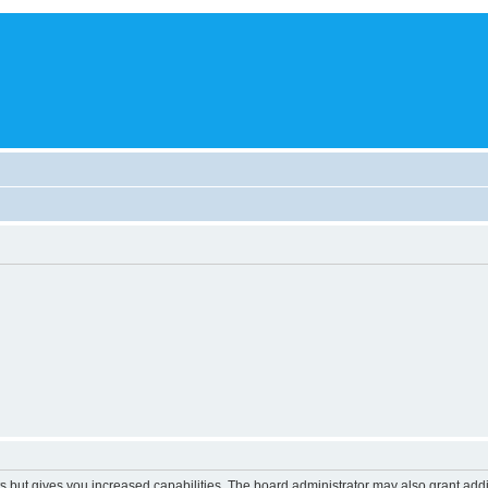
s but gives you increased capabilities. The board administrator may also grant add