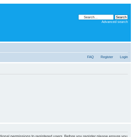
Advanced search
FAQ
Register
Login
itional permissions to registered users. Before you register please ensure you