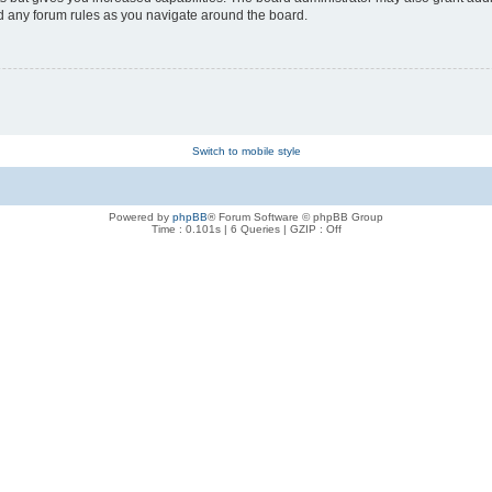
ad any forum rules as you navigate around the board.
Switch to mobile style
Powered by
phpBB
® Forum Software © phpBB Group
Time : 0.101s | 6 Queries | GZIP : Off