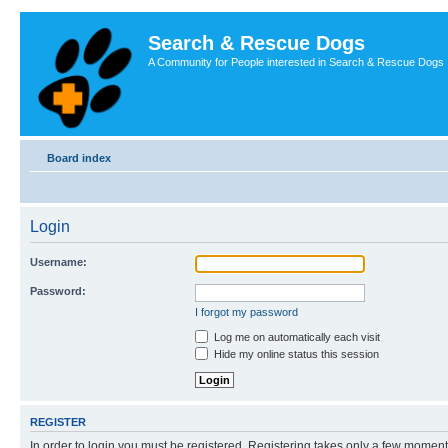
Search & Rescue Dogs
A Community for People interested in Search & Rescue Dogs
Board index
Login
Username:
Password:
I forgot my password
Log me on automatically each visit
Hide my online status this session
REGISTER
In order to login you must be registered. Registering takes only a few moment