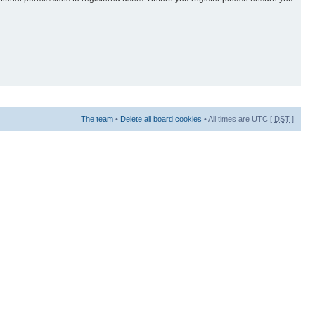
The team
•
Delete all board cookies
• All times are UTC [
DST
]