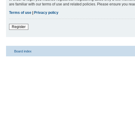
are familiar with our terms of use and related policies. Please ensure you re
Terms of use
|
Privacy policy
Register
Board index