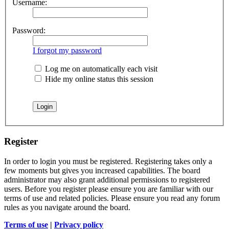
Username:
Password:
I forgot my password
Log me on automatically each visit
Hide my online status this session
Register
In order to login you must be registered. Registering takes only a
few moments but gives you increased capabilities. The board
administrator may also grant additional permissions to registered
users. Before you register please ensure you are familiar with our
terms of use and related policies. Please ensure you read any forum
rules as you navigate around the board.
Terms of use
|
Privacy policy