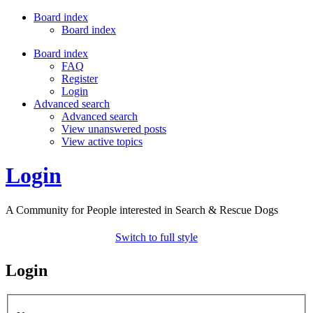
Board index
Board index
Board index
FAQ
Register
Login
Advanced search
Advanced search
View unanswered posts
View active topics
Login
A Community for People interested in Search & Rescue Dogs
Switch to full style
Login