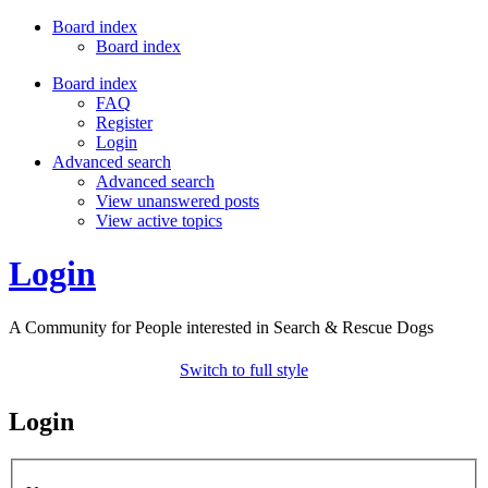
Board index
Board index
Board index
FAQ
Register
Login
Advanced search
Advanced search
View unanswered posts
View active topics
Login
A Community for People interested in Search & Rescue Dogs
Switch to full style
Login