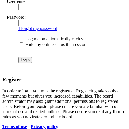
Username:
Password:
I forgot my password
Log me on automatically each visit
Hide my online status this session
Register
In order to login you must be registered. Registering takes only a
few moments but gives you increased capabilities. The board
administrator may also grant additional permissions to registered
users. Before you register please ensure you are familiar with our
terms of use and related policies. Please ensure you read any forum
rules as you navigate around the board.
Terms of use
|
Privacy policy