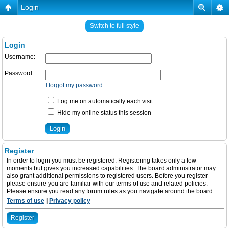
Login
Switch to full style
Login
Username:
Password:
I forgot my password
Log me on automatically each visit
Hide my online status this session
Register
In order to login you must be registered. Registering takes only a few
moments but gives you increased capabilities. The board administrator may
also grant additional permissions to registered users. Before you register
please ensure you are familiar with our terms of use and related policies.
Please ensure you read any forum rules as you navigate around the board.
Terms of use
|
Privacy policy
Register