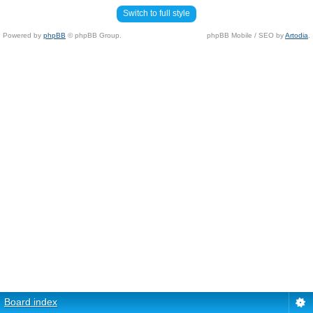
Switch to full style
Powered by
phpBB
© phpBB Group.
phpBB Mobile / SEO by
Artodia
.
Board index