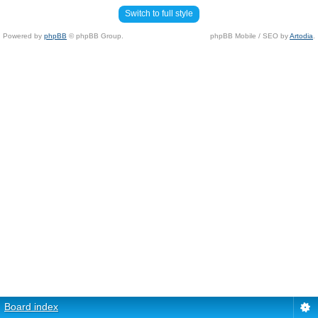
Switch to full style
Powered by
phpBB
© phpBB Group.
phpBB Mobile / SEO by
Artodia
.
Board index