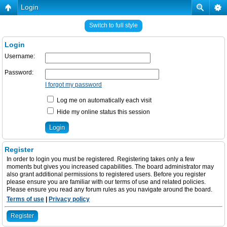
Login
Switch to full style
Login
Username:
Password:
I forgot my password
Log me on automatically each visit
Hide my online status this session
Register
In order to login you must be registered. Registering takes only a few
moments but gives you increased capabilities. The board administrator may
also grant additional permissions to registered users. Before you register
please ensure you are familiar with our terms of use and related policies.
Please ensure you read any forum rules as you navigate around the board.
Terms of use
|
Privacy policy
Register