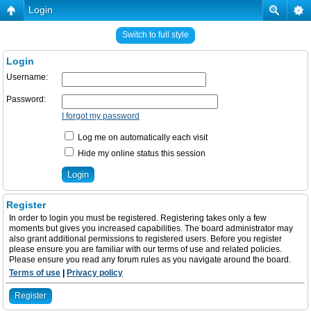
Login
Switch to full style
Login
Username:
Password:
I forgot my password
Log me on automatically each visit
Hide my online status this session
Register
In order to login you must be registered. Registering takes only a few
moments but gives you increased capabilities. The board administrator may
also grant additional permissions to registered users. Before you register
please ensure you are familiar with our terms of use and related policies.
Please ensure you read any forum rules as you navigate around the board.
Terms of use
|
Privacy policy
Register