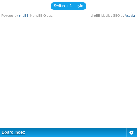
Switch to full style
Powered by
phpBB
© phpBB Group.
phpBB Mobile / SEO by
Artodia
.
Board index