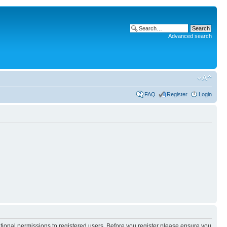
Advanced search
FAQ
Register
Login
itional permissions to registered users. Before you register please ensure you