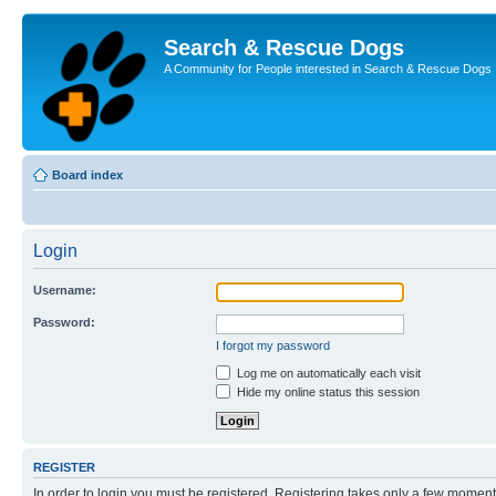
Search & Rescue Dogs
A Community for People interested in Search & Rescue Dogs
Board index
Login
Username:
Password:
I forgot my password
Log me on automatically each visit
Hide my online status this session
REGISTER
In order to login you must be registered. Registering takes only a few moment