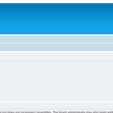
s but gives you increased capabilities. The board administrator may also grant add