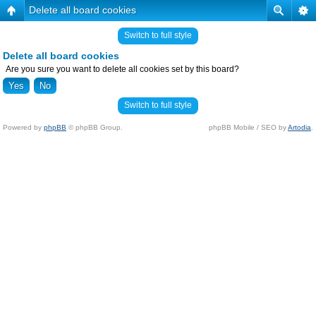
Delete all board cookies
Switch to full style
Delete all board cookies
Are you sure you want to delete all cookies set by this board?
Switch to full style
Powered by
phpBB
© phpBB Group.
phpBB Mobile / SEO by
Artodia
.