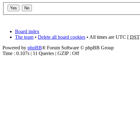
Board index
The team
•
Delete all board cookies
• All times are UTC [
DST
Powered by
phpBB
® Forum Software © phpBB Group
Time : 0.107s | 11 Queries | GZIP : Off