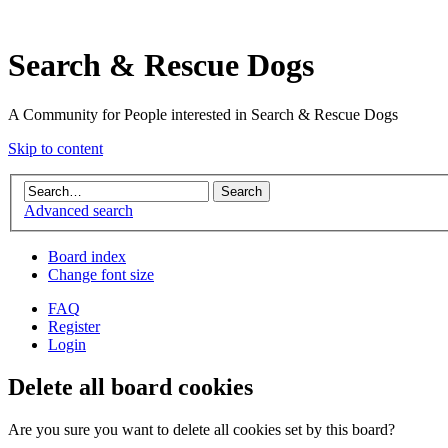
Search & Rescue Dogs
A Community for People interested in Search & Rescue Dogs
Skip to content
Advanced search
Board index
Change font size
FAQ
Register
Login
Delete all board cookies
Are you sure you want to delete all cookies set by this board?