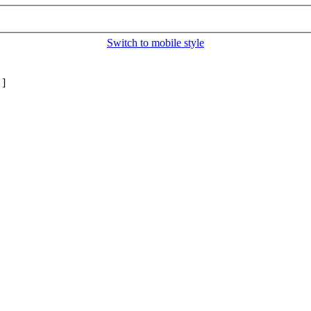
Switch to mobile style
]