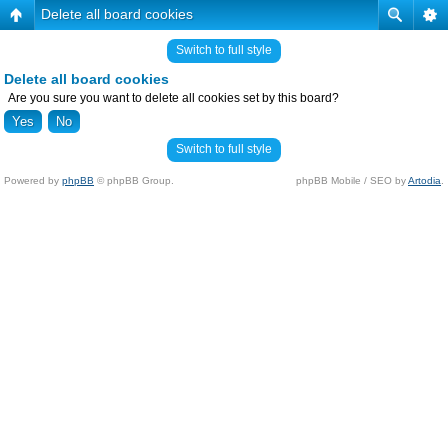
Delete all board cookies
Switch to full style
Delete all board cookies
Are you sure you want to delete all cookies set by this board?
Switch to full style
Powered by
phpBB
© phpBB Group.
phpBB Mobile / SEO by
Artodia
.