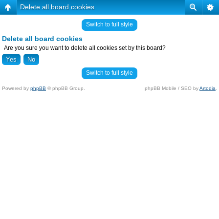
Delete all board cookies
Switch to full style
Delete all board cookies
Are you sure you want to delete all cookies set by this board?
Switch to full style
Powered by
phpBB
© phpBB Group.
phpBB Mobile / SEO by
Artodia
.