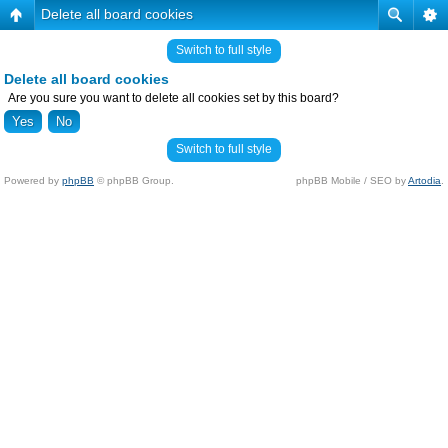
Delete all board cookies
Switch to full style
Delete all board cookies
Are you sure you want to delete all cookies set by this board?
Switch to full style
Powered by
phpBB
© phpBB Group.
phpBB Mobile / SEO by
Artodia
.