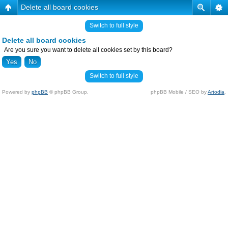
Delete all board cookies
Switch to full style
Delete all board cookies
Are you sure you want to delete all cookies set by this board?
Switch to full style
Powered by
phpBB
© phpBB Group.
phpBB Mobile / SEO by
Artodia
.